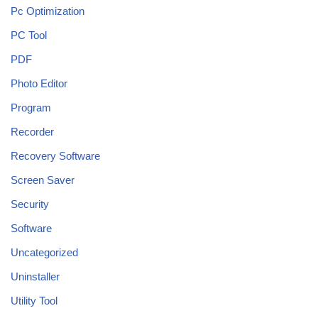
Pc Optimization
PC Tool
PDF
Photo Editor
Program
Recorder
Recovery Software
Screen Saver
Security
Software
Uncategorized
Uninstaller
Utility Tool