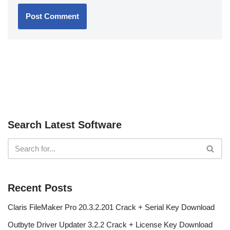
Search Latest Software
Recent Posts
Claris FileMaker Pro 20.3.2.201 Crack + Serial Key Download
Outbyte Driver Updater 3.2.2 Crack + License Key Download