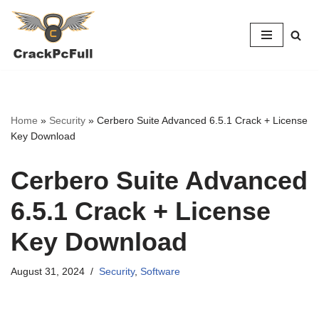
Skip
to
content
Home
»
Security
»
Cerbero Suite Advanced 6.5.1 Crack + License
Key Download
Cerbero Suite Advanced
6.5.1 Crack + License
Key Download
August 31, 2024
Security
,
Software