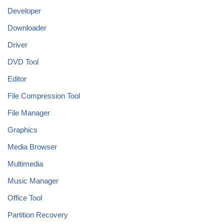
Developer
Downloader
Driver
DVD Tool
Editor
File Compression Tool
File Manager
Graphics
Media Browser
Multimedia
Music Manager
Office Tool
Partition Recovery