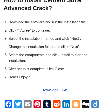
How to Install Cerbero Suite
Advanced Crack?
Download the software and run the installation file.
Click “I Agree” to continue.
Select the installation method and click “Next”.
Change the installation folder and click “Next”.
Select the components and click Install to start the
installation.
After setup is complete, click Close.
Done! Enjoy it.
Download Link
F
T
E
Pi
T
R
Li
Bl
Di
Di