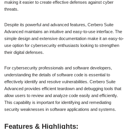
making it easier to create effective defenses against cyber
threats.
Despite its powerful and advanced features, Cerbero Suite
Advanced maintains an intuitive and easy-to-use interface. The
simple design and extensive documentation make it an easy-to-
use option for cybersecurity enthusiasts looking to strengthen
their digital defenses.
For cybersecurity professionals and software developers,
understanding the details of software code is essential to
effectively identify and resolve vulnerabilities. Cerbero Suite
Advanced provides efficient teardown and debugging tools that
allow users to review and analyze code easily and efficiently.
This capability is important for identifying and remediating
security weaknesses in software applications and systems.
Features & Highlights: