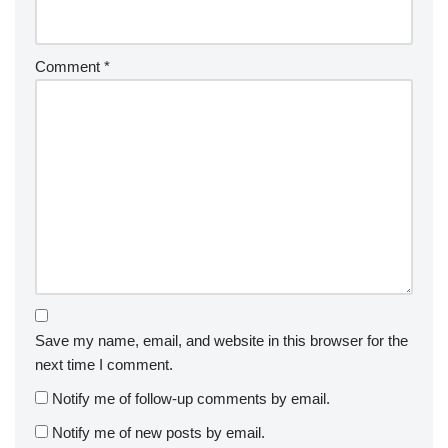
Comment
*
Save my name, email, and website in this browser for the
next time I comment.
Notify me of follow-up comments by email.
Notify me of new posts by email.