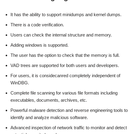
It has the ability to support minidumps and kernel dumps.
There is a code verification.
Users can check the internal structure and memory.
Adding windows is supported.
The user has the option to check that the memory is full.
VAD trees are supported for both users and developers.
For users, it is considecanred completely independent of
WinDBG.
Complete file scanning for various file formats including
executables, documents, archives, etc.
Powerful malware detection and reverse engineering tools to
identify and analyze malicious software.
Advanced inspection of network traffic to monitor and detect