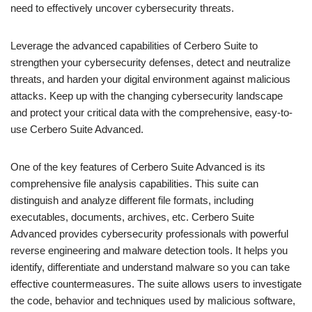
need to effectively uncover cybersecurity threats.
Leverage the advanced capabilities of Cerbero Suite to
strengthen your cybersecurity defenses, detect and neutralize
threats, and harden your digital environment against malicious
attacks. Keep up with the changing cybersecurity landscape
and protect your critical data with the comprehensive, easy-to-
use Cerbero Suite Advanced.
One of the key features of Cerbero Suite Advanced is its
comprehensive file analysis capabilities. This suite can
distinguish and analyze different file formats, including
executables, documents, archives, etc. Cerbero Suite
Advanced provides cybersecurity professionals with powerful
reverse engineering and malware detection tools. It helps you
identify, differentiate and understand malware so you can take
effective countermeasures. The suite allows users to investigate
the code, behavior and techniques used by malicious software,