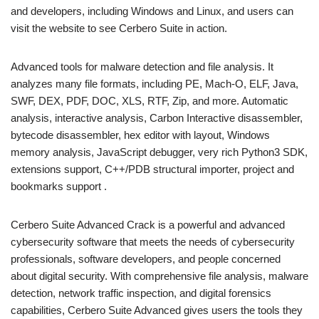
and developers, including Windows and Linux, and users can
visit the website to see Cerbero Suite in action.
Advanced tools for malware detection and file analysis. It
analyzes many file formats, including PE, Mach-O, ELF, Java,
SWF, DEX, PDF, DOC, XLS, RTF, Zip, and more. Automatic
analysis, interactive analysis, Carbon Interactive disassembler,
bytecode disassembler, hex editor with layout, Windows
memory analysis, JavaScript debugger, very rich Python3 SDK,
extensions support, C++/PDB structural importer, project and
bookmarks support .
Cerbero Suite Advanced Crack is a powerful and advanced
cybersecurity software that meets the needs of cybersecurity
professionals, software developers, and people concerned
about digital security. With comprehensive file analysis, malware
detection, network traffic inspection, and digital forensics
capabilities, Cerbero Suite Advanced gives users the tools they