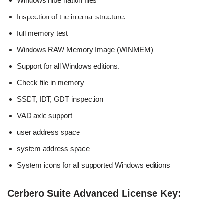
Windows hibernation files
Inspection of the internal structure.
full memory test
Windows RAW Memory Image (WINMEM)
Support for all Windows editions.
Check file in memory
SSDT, IDT, GDT inspection
VAD axle support
user address space
system address space
System icons for all supported Windows editions
Cerbero Suite Advanced License Key: