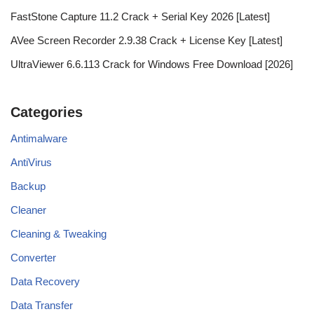
FastStone Capture 11.2 Crack + Serial Key 2026 [Latest]
AVee Screen Recorder 2.9.38 Crack + License Key [Latest]
UltraViewer 6.6.113 Crack for Windows Free Download [2026]
Categories
Antimalware
AntiVirus
Backup
Cleaner
Cleaning & Tweaking
Converter
Data Recovery
Data Transfer