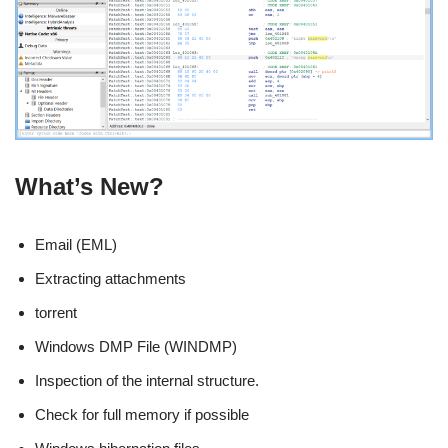
What’s New?
Email (EML)
Extracting attachments
torrent
Windows DMP File (WINDMP)
Inspection of the internal structure.
Check for full memory if possible