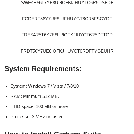
SWE4R56T7YE8UI9OFKIJHUYTC6R5DSFDF
FCDERT56Y7UE8IIJFHUYGT6CR5FSGYDF
FDES4R5T6Y7E8UI9OFKJIUYCT6R5DFTGD
FRDT56Y7UE8IOFKJHUYCT6RDFTYGEUHR
System Requirements:
System: Windows 7 / Vista / 7/8/10
RAM: Minimum 512 MB.
HHD space: 100 MB or more.
Processor:2 MHz or faster.