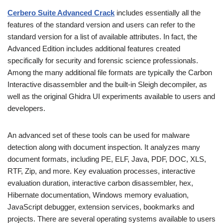
Cerbero Suite Advanced Crack
includes essentially all the
features of the standard version and users can refer to the
standard version for a list of available attributes. In fact, the
Advanced Edition includes additional features created
specifically for security and forensic science professionals.
Among the many additional file formats are typically the Carbon
Interactive disassembler and the built-in Sleigh decompiler, as
well as the original Ghidra UI experiments available to users and
developers.
An advanced set of these tools can be used for malware
detection along with document inspection. It analyzes many
document formats, including PE, ELF, Java, PDF, DOC, XLS,
RTF, Zip, and more. Key evaluation processes, interactive
evaluation duration, interactive carbon disassembler, hex,
Hibernate documentation, Windows memory evaluation,
JavaScript debugger, extension services, bookmarks and
projects. There are several operating systems available to users