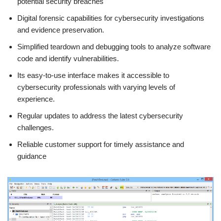
potential security breaches
Digital forensic capabilities for cybersecurity investigations
and evidence preservation.
Simplified teardown and debugging tools to analyze software
code and identify vulnerabilities.
Its easy-to-use interface makes it accessible to
cybersecurity professionals with varying levels of
experience.
Regular updates to address the latest cybersecurity
challenges.
Reliable customer support for timely assistance and
guidance