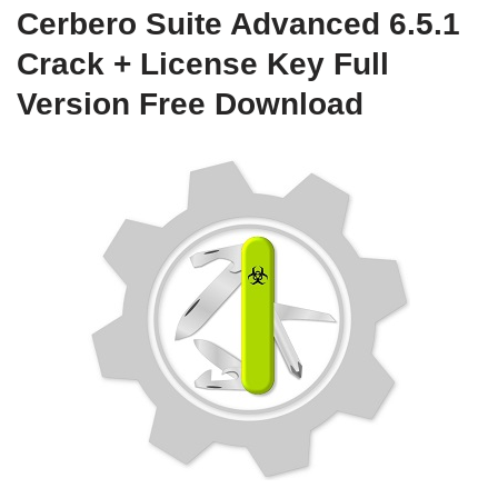
Cerbero Suite Advanced 6.5.1
Crack + License Key Full
Version Free Download