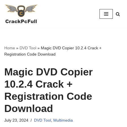
Skip
to
content
Home
»
DVD Tool
»
Magic DVD Copier 10.2.4 Crack +
Registration Code Download
Magic DVD Copier
10.2.4 Crack +
Registration Code
Download
July 23, 2024
DVD Tool
,
Multimedia