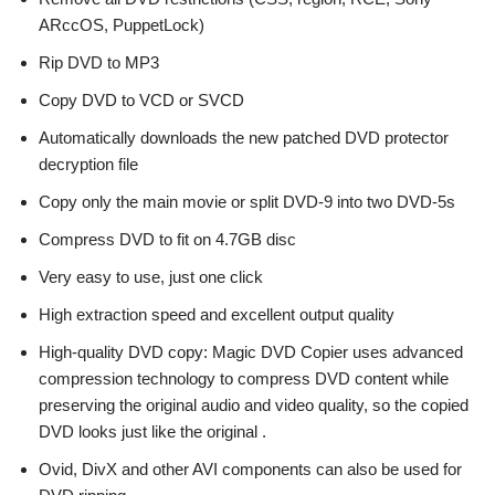
ARccOS, PuppetLock)
Rip DVD to MP3
Copy DVD to VCD or SVCD
Automatically downloads the new patched DVD protector
decryption file
Copy only the main movie or split DVD-9 into two DVD-5s
Compress DVD to fit on 4.7GB disc
Very easy to use, just one click
High extraction speed and excellent output quality
High-quality DVD copy: Magic DVD Copier uses advanced
compression technology to compress DVD content while
preserving the original audio and video quality, so the copied
DVD looks just like the original .
Ovid, DivX and other AVI components can also be used for