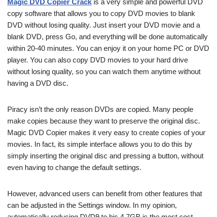
Magic DVD Copier Crack
is a very simple and powerful DVD
copy software that allows you to copy DVD movies to blank
DVD without losing quality. Just insert your DVD movie and a
blank DVD, press Go, and everything will be done automatically
within 20-40 minutes. You can enjoy it on your home PC or DVD
player. You can also copy DVD movies to your hard drive
without losing quality, so you can watch them anytime without
having a DVD disc.
Piracy isn’t the only reason DVDs are copied. Many people
make copies because they want to preserve the original disc.
Magic DVD Copier makes it very easy to create copies of your
movies. In fact, its simple interface allows you to do this by
simply inserting the original disc and pressing a button, without
even having to change the default settings.
However, advanced users can benefit from other features that
can be adjusted in the Settings window. In my opinion,
automatically reducing DVD9 to his 4.7GB is the most cost-