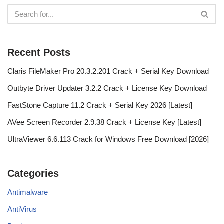
Recent Posts
Claris FileMaker Pro 20.3.2.201 Crack + Serial Key Download
Outbyte Driver Updater 3.2.2 Crack + License Key Download
FastStone Capture 11.2 Crack + Serial Key 2026 [Latest]
AVee Screen Recorder 2.9.38 Crack + License Key [Latest]
UltraViewer 6.6.113 Crack for Windows Free Download [2026]
Categories
Antimalware
AntiVirus