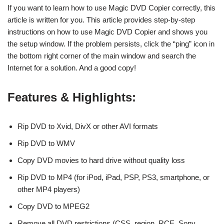
If you want to learn how to use Magic DVD Copier correctly, this
article is written for you. This article provides step-by-step
instructions on how to use Magic DVD Copier and shows you
the setup window. If the problem persists, click the “ping” icon in
the bottom right corner of the main window and search the
Internet for a solution. And a good copy!
Features & Highlights:
Rip DVD to Xvid, DivX or other AVI formats
Rip DVD to WMV
Copy DVD movies to hard drive without quality loss
Rip DVD to MP4 (for iPod, iPad, PSP, PS3, smartphone, or
other MP4 players)
Copy DVD to MPEG2
Remove all DVD restrictions (CSS, region, RCE, Sony