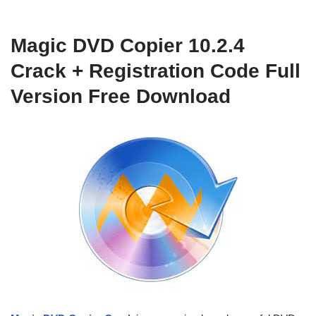
Magic DVD Copier 10.2.4
Crack + Registration Code Full
Version Free Download