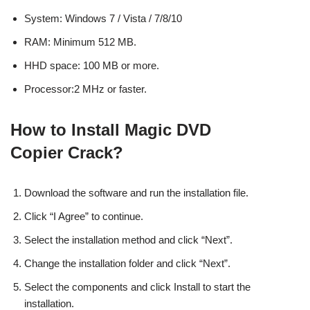
System: Windows 7 / Vista / 7/8/10
RAM: Minimum 512 MB.
HHD space: 100 MB or more.
Processor:2 MHz or faster.
How to Install Magic DVD
Copier Crack?
Download the software and run the installation file.
Click “I Agree” to continue.
Select the installation method and click “Next”.
Change the installation folder and click “Next”.
Select the components and click Install to start the
installation.