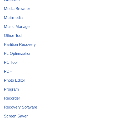
Media Browser
Multimedia
Music Manager
Office Tool
Partition Recovery
Pc Optimization
PC Tool
PDF
Photo Editor
Program
Recorder
Recovery Software
Screen Saver