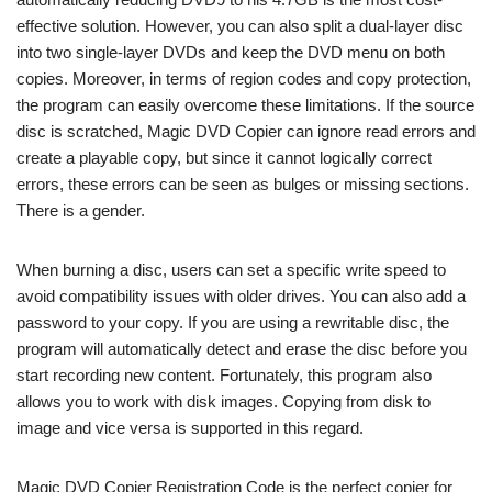
effective solution. However, you can also split a dual-layer disc
into two single-layer DVDs and keep the DVD menu on both
copies. Moreover, in terms of region codes and copy protection,
the program can easily overcome these limitations. If the source
disc is scratched, Magic DVD Copier can ignore read errors and
create a playable copy, but since it cannot logically correct
errors, these errors can be seen as bulges or missing sections.
There is a gender.
When burning a disc, users can set a specific write speed to
avoid compatibility issues with older drives. You can also add a
password to your copy. If you are using a rewritable disc, the
program will automatically detect and erase the disc before you
start recording new content. Fortunately, this program also
allows you to work with disk images. Copying from disk to
image and vice versa is supported in this regard.
Magic DVD Copier Registration Code is the perfect copier for