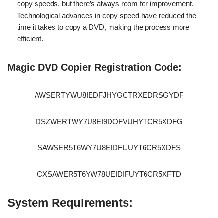
copy speeds, but there’s always room for improvement.
Technological advances in copy speed have reduced the
time it takes to copy a DVD, making the process more
efficient.
Magic DVD Copier Registration Code:
AWSERTYWU8IEDFJHYGCTRXEDRSGYDF
DSZWERTWY7U8EI9DOFVUHYTCR5XDFG
SAWSER5T6WY7U8EIDFIJUYT6CR5XDFS
CXSAWER5T6YW78UEIDIFUYT6CR5XFTD
System Requirements: