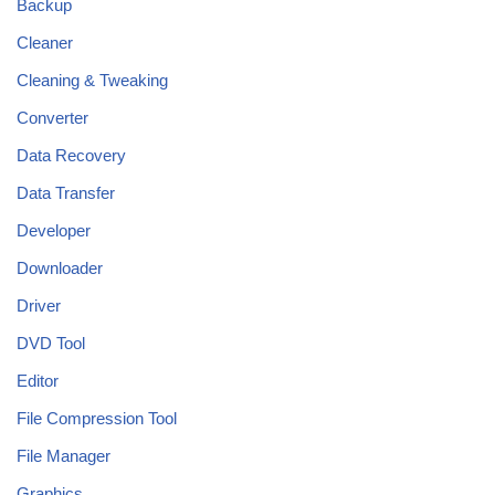
Backup
Cleaner
Cleaning & Tweaking
Converter
Data Recovery
Data Transfer
Developer
Downloader
Driver
DVD Tool
Editor
File Compression Tool
File Manager
Graphics