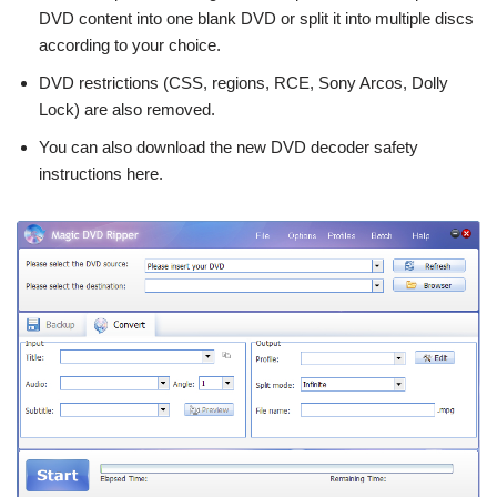
DVD content into one blank DVD or split it into multiple discs
according to your choice.
DVD restrictions (CSS, regions, RCE, Sony Arcos, Dolly
Lock) are also removed.
You can also download the new DVD decoder safety
instructions here.