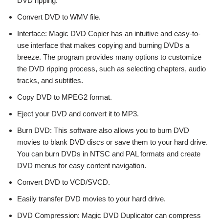
DVD ripping.
Convert DVD to WMV file.
Interface: Magic DVD Copier has an intuitive and easy-to-
use interface that makes copying and burning DVDs a
breeze. The program provides many options to customize
the DVD ripping process, such as selecting chapters, audio
tracks, and subtitles.
Copy DVD to MPEG2 format.
Eject your DVD and convert it to MP3.
Burn DVD: This software also allows you to burn DVD
movies to blank DVD discs or save them to your hard drive.
You can burn DVDs in NTSC and PAL formats and create
DVD menus for easy content navigation.
Convert DVD to VCD/SVCD.
Easily transfer DVD movies to your hard drive.
DVD Compression: Magic DVD Duplicator can compress