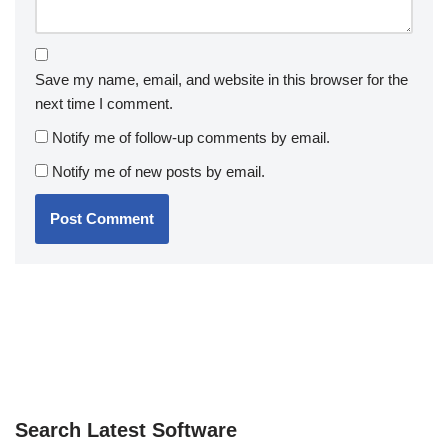
Save my name, email, and website in this browser for the
next time I comment.
Notify me of follow-up comments by email.
Notify me of new posts by email.
Search Latest Software