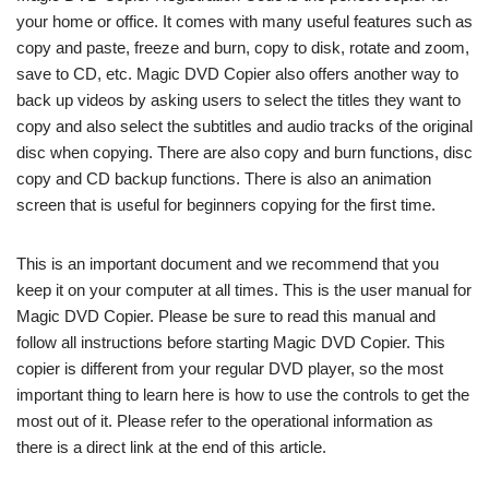
your home or office. It comes with many useful features such as
copy and paste, freeze and burn, copy to disk, rotate and zoom,
save to CD, etc. Magic DVD Copier also offers another way to
back up videos by asking users to select the titles they want to
copy and also select the subtitles and audio tracks of the original
disc when copying. There are also copy and burn functions, disc
copy and CD backup functions. There is also an animation
screen that is useful for beginners copying for the first time.
This is an important document and we recommend that you
keep it on your computer at all times. This is the user manual for
Magic DVD Copier. Please be sure to read this manual and
follow all instructions before starting Magic DVD Copier. This
copier is different from your regular DVD player, so the most
important thing to learn here is how to use the controls to get the
most out of it. Please refer to the operational information as
there is a direct link at the end of this article.