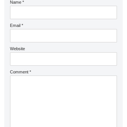
Name
*
Email
*
Website
Comment
*