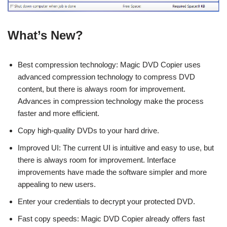
What’s New?
Best compression technology: Magic DVD Copier uses
advanced compression technology to compress DVD
content, but there is always room for improvement.
Advances in compression technology make the process
faster and more efficient.
Copy high-quality DVDs to your hard drive.
Improved UI: The current UI is intuitive and easy to use, but
there is always room for improvement. Interface
improvements have made the software simpler and more
appealing to new users.
Enter your credentials to decrypt your protected DVD.
Fast copy speeds: Magic DVD Copier already offers fast