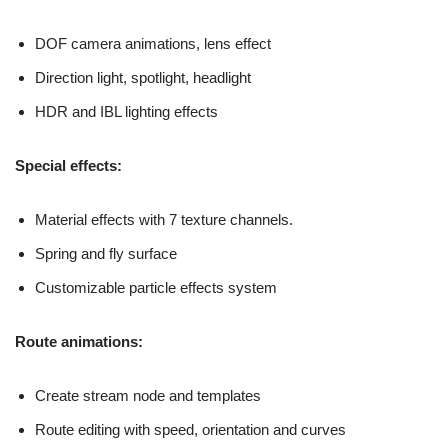
DOF camera animations, lens effect
Direction light, spotlight, headlight
HDR and IBL lighting effects
Special effects:
Material effects with 7 texture channels.
Spring and fly surface
Customizable particle effects system
Route animations:
Create stream node and templates
Route editing with speed, orientation and curves