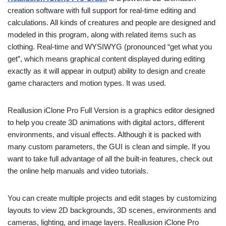
creation software with full support for real-time editing and
calculations. All kinds of creatures and people are designed and
modeled in this program, along with related items such as
clothing. Real-time and WYSIWYG (pronounced “get what you
get”, which means graphical content displayed during editing
exactly as it will appear in output) ability to design and create
game characters and motion types. It was used.
Reallusion iClone Pro Full Version is a graphics editor designed
to help you create 3D animations with digital actors, different
environments, and visual effects. Although it is packed with
many custom parameters, the GUI is clean and simple. If you
want to take full advantage of all the built-in features, check out
the online help manuals and video tutorials.
You can create multiple projects and edit stages by customizing
layouts to view 2D backgrounds, 3D scenes, environments and
cameras, lighting, and image layers. Reallusion iClone Pro