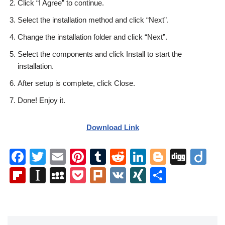
Click “I Agree” to continue.
Select the installation method and click “Next”.
Change the installation folder and click “Next”.
Select the components and click Install to start the
installation.
After setup is complete, click Close.
Done! Enjoy it.
Download Link
F
T
E
Pi
T
R
Li
Bl
Di
Di
a
wi
m
nt
u
e
n
o
g
ig
Fl
In
M
P
Pl
V
XI
S
c
tt
ail
er
m
d
k
g
g
o
ip
st
y
o
ur
K
N
h
e
er
e
bl
di
e
g
b
a
S
ck
k
G
ar
b
st
r
t
dI
er
o
p
p
et
e