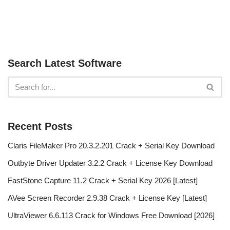
Search Latest Software
Recent Posts
Claris FileMaker Pro 20.3.2.201 Crack + Serial Key Download
Outbyte Driver Updater 3.2.2 Crack + License Key Download
FastStone Capture 11.2 Crack + Serial Key 2026 [Latest]
AVee Screen Recorder 2.9.38 Crack + License Key [Latest]
UltraViewer 6.6.113 Crack for Windows Free Download [2026]