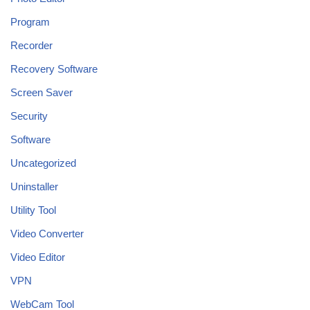
Program
Recorder
Recovery Software
Screen Saver
Security
Software
Uncategorized
Uninstaller
Utility Tool
Video Converter
Video Editor
VPN
WebCam Tool