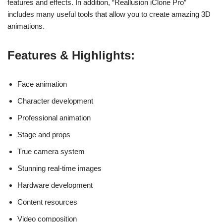
features and effects. In addition, “Reallusion iClone Pro”
includes many useful tools that allow you to create amazing 3D
animations.
Features & Highlights:
Face animation
Character development
Professional animation
Stage and props
True camera system
Stunning real-time images
Hardware development
Content resources
Video composition