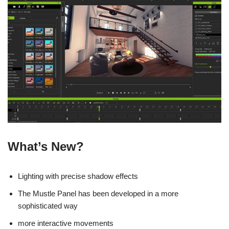
What’s New?
Lighting with precise shadow effects
The Mustle Panel has been developed in a more
sophisticated way
more interactive movements