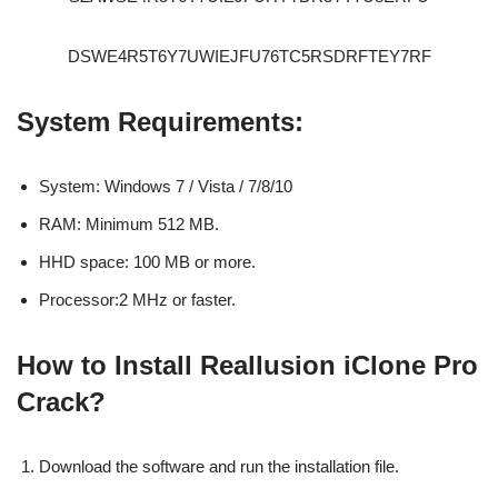
DSWE4R5T6Y7UWIEJFU76TC5RSDRFTEY7RF
System Requirements:
System: Windows 7 / Vista / 7/8/10
RAM: Minimum 512 MB.
HHD space: 100 MB or more.
Processor:2 MHz or faster.
How to Install Reallusion iClone Pro
Crack?
Download the software and run the installation file.