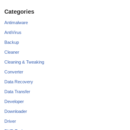
Categories
Antimalware
AntiVirus
Backup
Cleaner
Cleaning & Tweaking
Converter
Data Recovery
Data Transfer
Developer
Downloader
Driver