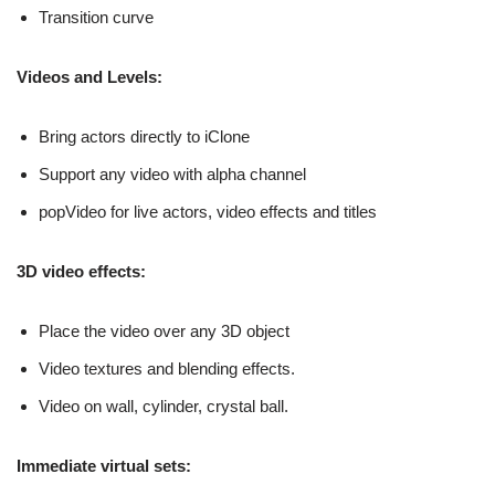
Transition curve
Videos and Levels:
Bring actors directly to iClone
Support any video with alpha channel
popVideo for live actors, video effects and titles
3D video effects:
Place the video over any 3D object
Video textures and blending effects.
Video on wall, cylinder, crystal ball.
Immediate virtual sets: