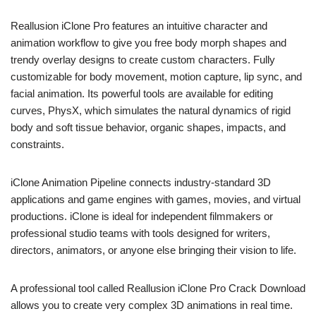
Reallusion iClone Pro features an intuitive character and
animation workflow to give you free body morph shapes and
trendy overlay designs to create custom characters. Fully
customizable for body movement, motion capture, lip sync, and
facial animation. Its powerful tools are available for editing
curves, PhysX, which simulates the natural dynamics of rigid
body and soft tissue behavior, organic shapes, impacts, and
constraints.
iClone Animation Pipeline connects industry-standard 3D
applications and game engines with games, movies, and virtual
productions. iClone is ideal for independent filmmakers or
professional studio teams with tools designed for writers,
directors, animators, or anyone else bringing their vision to life.
A professional tool called Reallusion iClone Pro Crack Download
allows you to create very complex 3D animations in real time.