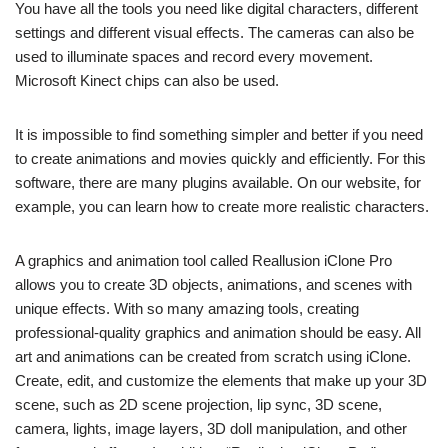
You have all the tools you need like digital characters, different
settings and different visual effects. The cameras can also be
used to illuminate spaces and record every movement.
Microsoft Kinect chips can also be used.
It is impossible to find something simpler and better if you need
to create animations and movies quickly and efficiently. For this
software, there are many plugins available. On our website, for
example, you can learn how to create more realistic characters.
A graphics and animation tool called Reallusion iClone Pro
allows you to create 3D objects, animations, and scenes with
unique effects. With so many amazing tools, creating
professional-quality graphics and animation should be easy. All
art and animations can be created from scratch using iClone.
Create, edit, and customize the elements that make up your 3D
scene, such as 2D scene projection, lip sync, 3D scene,
camera, lights, image layers, 3D doll manipulation, and other