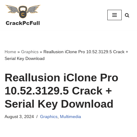
Skip
to
content
Home
»
Graphics
»
Reallusion iClone Pro 10.52.3129.5 Crack +
Serial Key Download
Reallusion iClone Pro
10.52.3129.5 Crack +
Serial Key Download
August 3, 2024
Graphics
,
Multimedia