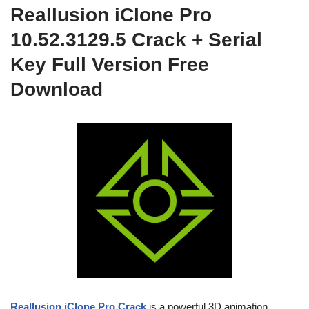
Reallusion iClone Pro
10.52.3129.5 Crack + Serial
Key Full Version Free
Download
Reallusion iClone Pro Crack
is a powerful 3D animation