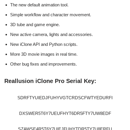
The new default animation tool.
Simple workflow and character movement.
3D tube and game engine.
New active camera, lights and accessories.
New iClone API and Python scripts.
More 3D movie images in real time.
Other bug fixes and improvements.
Reallusion iClone Pro Serial Key:
SDRFTYUIEDJFUHYVGTCRDSCFWTYEDURFI
DXSWER5T6Y7UEUFHYT6DR5FTY7UW8EDF
SZAWSE4R5T6Y7UIEJFUHYTDR5TY7U8ERFU