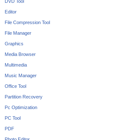
DVD Tool
Editor
File Compression Tool
File Manager
Graphics
Media Browser
Multimedia
Music Manager
Office Tool
Partition Recovery
Pc Optimization
PC Tool
PDF
Photo Editor