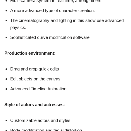
Multi-camera system in real time, among others.
A more advanced type of character creation.
The cinematography and lighting in this show use advanced
physics.
Sophisticated curve modification software.
Production environment:
Drag and drop quick edits
Edit objects on the canvas
Advanced Timeline Animation
Style of actors and actresses:
Customizable actors and styles
Body modification and facial distortion.