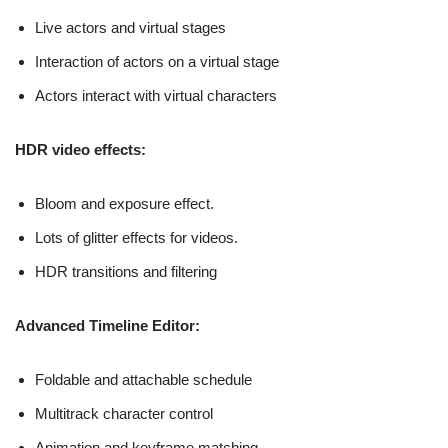
Live actors and virtual stages
Interaction of actors on a virtual stage
Actors interact with virtual characters
HDR video effects:
Bloom and exposure effect.
Lots of glitter effects for videos.
HDR transitions and filtering
Advanced Timeline Editor:
Foldable and attachable schedule
Multitrack character control
Animation and keyframe matching