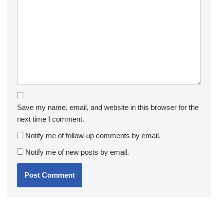
Save my name, email, and website in this browser for the
next time I comment.
Notify me of follow-up comments by email.
Notify me of new posts by email.