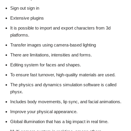
Sign out sign in
Extensive plugins
It is possible to import and export characters from 3d
platforms.
Transfer images using camera-based lighting
There are limitations, intensities and forms.
Editing system for faces and shapes.
To ensure fast turnover, high-quality materials are used.
The physics and dynamics simulation software is called
physx.
Includes body movements, lip sync, and facial animations.
Improve your physical appearance.
Global illumination that has a big impact in real time.