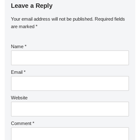
o
n
Leave a Reply
ar
a
a
o
d
p
c
Your email address will not be published.
Required fields
k
er
e
are marked
*
Name
*
Email
*
Website
Comment
*