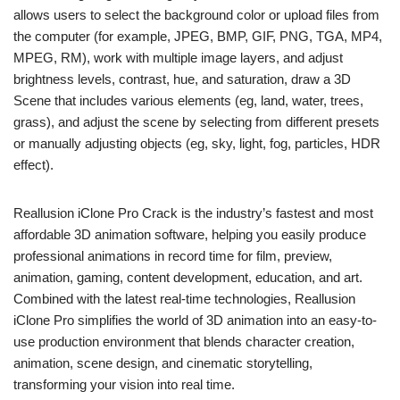
allows users to select the background color or upload files from
the computer (for example, JPEG, BMP, GIF, PNG, TGA, MP4,
MPEG, RM), work with multiple image layers, and adjust
brightness levels, contrast, hue, and saturation, draw a 3D
Scene that includes various elements (eg, land, water, trees,
grass), and adjust the scene by selecting from different presets
or manually adjusting objects (eg, sky, light, fog, particles, HDR
effect).
Reallusion iClone Pro Crack is the industry’s fastest and most
affordable 3D animation software, helping you easily produce
professional animations in record time for film, preview,
animation, gaming, content development, education, and art.
Combined with the latest real-time technologies, Reallusion
iClone Pro simplifies the world of 3D animation into an easy-to-
use production environment that blends character creation,
animation, scene design, and cinematic storytelling,
transforming your vision into real time.