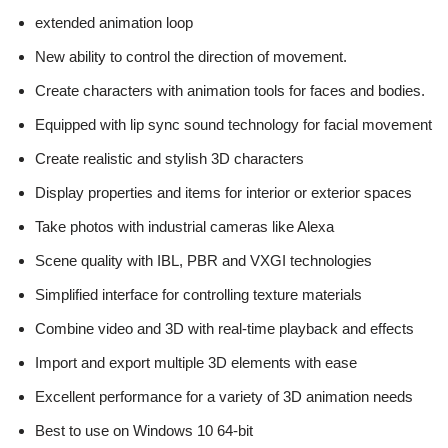
extended animation loop
New ability to control the direction of movement.
Create characters with animation tools for faces and bodies.
Equipped with lip sync sound technology for facial movement
Create realistic and stylish 3D characters
Display properties and items for interior or exterior spaces
Take photos with industrial cameras like Alexa
Scene quality with IBL, PBR and VXGI technologies
Simplified interface for controlling texture materials
Combine video and 3D with real-time playback and effects
Import and export multiple 3D elements with ease
Excellent performance for a variety of 3D animation needs
Best to use on Windows 10 64-bit