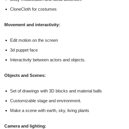
CloneCloth for costumes
Movement and interactivity:
Edit motion on the screen
3d puppet face
Interactivity between actors and objects.
Objects and Scenes:
Set of drawings with 3D blocks and material balls
Customizable stage and environment.
Make a scene with earth, sky, living plants
Camera and lighting: