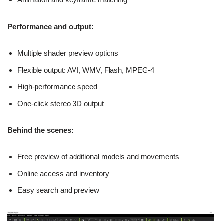
Performance and output:
Multiple shader preview options
Flexible output: AVI, WMV, Flash, MPEG-4
High-performance speed
One-click stereo 3D output
Behind the scenes:
Free preview of additional models and movements
Online access and inventory
Easy search and preview