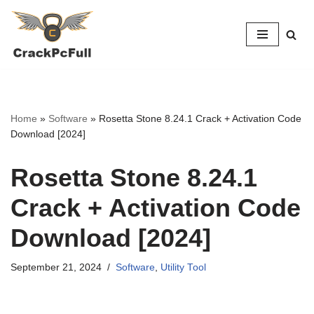
Skip
to
content
Home
»
Software
»
Rosetta Stone 8.24.1 Crack + Activation Code
Download [2024]
Rosetta Stone 8.24.1
Crack + Activation Code
Download [2024]
September 21, 2024
Software
,
Utility Tool