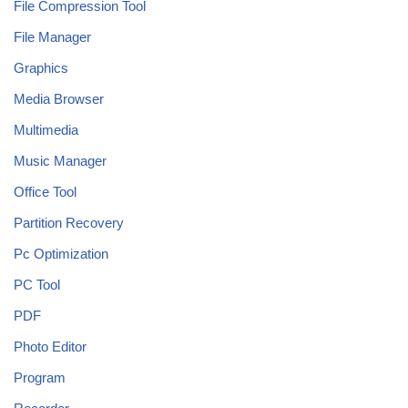
File Compression Tool
File Manager
Graphics
Media Browser
Multimedia
Music Manager
Office Tool
Partition Recovery
Pc Optimization
PC Tool
PDF
Photo Editor
Program