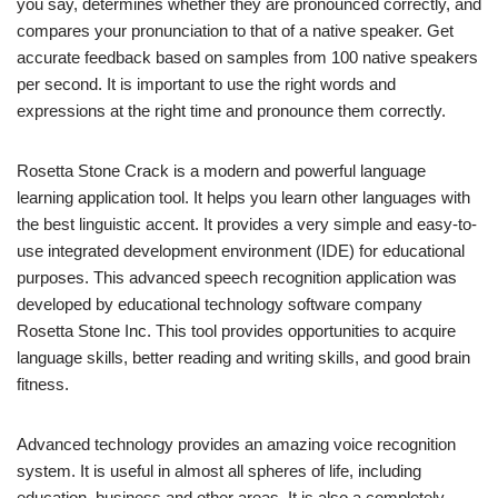
you say, determines whether they are pronounced correctly, and
compares your pronunciation to that of a native speaker. Get
accurate feedback based on samples from 100 native speakers
per second. It is important to use the right words and
expressions at the right time and pronounce them correctly.
Rosetta Stone Crack is a modern and powerful language
learning application tool. It helps you learn other languages with
the best linguistic accent. It provides a very simple and easy-to-
use integrated development environment (IDE) for educational
purposes. This advanced speech recognition application was
developed by educational technology software company
Rosetta Stone Inc. This tool provides opportunities to acquire
language skills, better reading and writing skills, and good brain
fitness.
Advanced technology provides an amazing voice recognition
system. It is useful in almost all spheres of life, including
education, business and other areas. It is also a completely