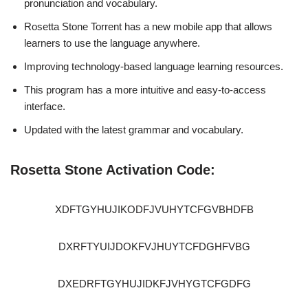
pronunciation and vocabulary.
Rosetta Stone Torrent has a new mobile app that allows
learners to use the language anywhere.
Improving technology-based language learning resources.
This program has a more intuitive and easy-to-access
interface.
Updated with the latest grammar and vocabulary.
Rosetta Stone Activation Code:
XDFTGYHUJIKODFJVUHYTCFGVBHDFB
DXRFTYUIJDOKFVJHUYTCFDGHFVBG
DXEDRFTGYHUJIDKFJVHYGTCFGDFG