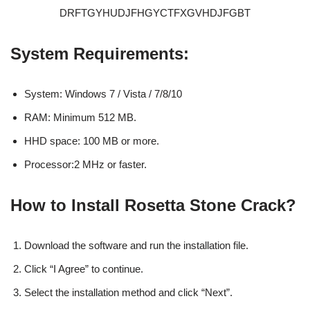
DRFTGYHUDJFHGYCTFXGVHDJFGBT
System Requirements:
System: Windows 7 / Vista / 7/8/10
RAM: Minimum 512 MB.
HHD space: 100 MB or more.
Processor:2 MHz or faster.
How to Install Rosetta Stone Crack?
Download the software and run the installation file.
Click “I Agree” to continue.
Select the installation method and click “Next”.