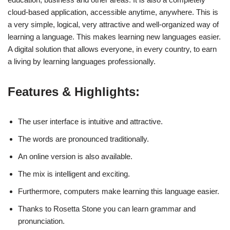
cloud-based application, accessible anytime, anywhere. This is
a very simple, logical, very attractive and well-organized way of
learning a language. This makes learning new languages easier.
A digital solution that allows everyone, in every country, to earn
a living by learning languages professionally.
Features & Highlights:
The user interface is intuitive and attractive.
The words are pronounced traditionally.
An online version is also available.
The mix is intelligent and exciting.
Furthermore, computers make learning this language easier.
Thanks to Rosetta Stone you can learn grammar and
pronunciation.