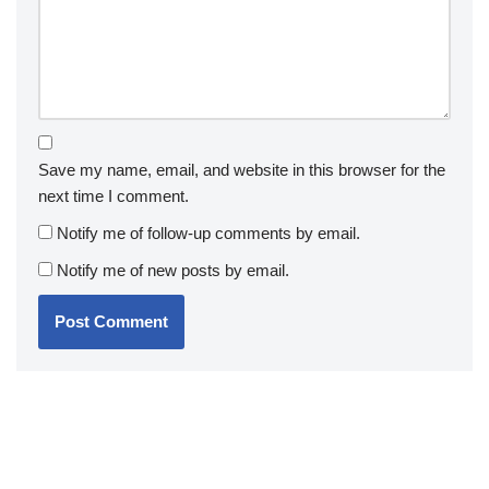
Save my name, email, and website in this browser for the
next time I comment.
Notify me of follow-up comments by email.
Notify me of new posts by email.