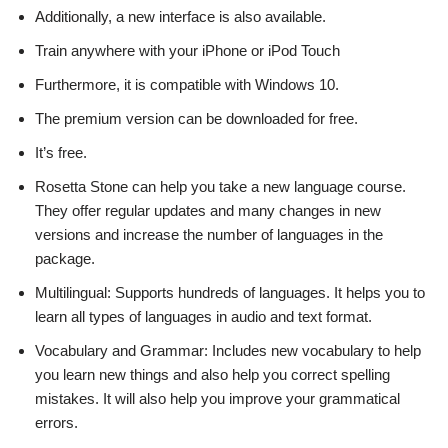
Additionally, a new interface is also available.
Train anywhere with your iPhone or iPod Touch
Furthermore, it is compatible with Windows 10.
The premium version can be downloaded for free.
It’s free.
Rosetta Stone can help you take a new language course.
They offer regular updates and many changes in new
versions and increase the number of languages in the
package.
Multilingual: Supports hundreds of languages. It helps you to
learn all types of languages in audio and text format.
Vocabulary and Grammar: Includes new vocabulary to help
you learn new things and also help you correct spelling
mistakes. It will also help you improve your grammatical
errors.