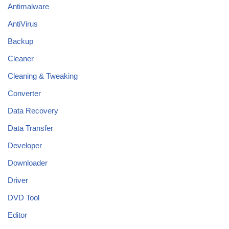
Antimalware
AntiVirus
Backup
Cleaner
Cleaning & Tweaking
Converter
Data Recovery
Data Transfer
Developer
Downloader
Driver
DVD Tool
Editor