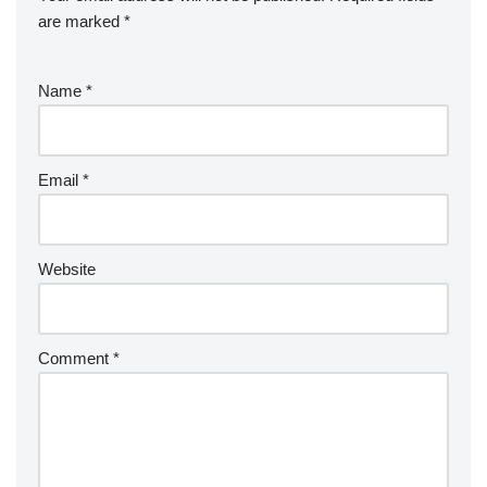
k
er
e
are marked
*
Name
*
Email
*
Website
Comment
*