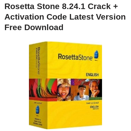
Rosetta Stone 8.24.1 Crack +
Activation Code Latest Version
Free Download