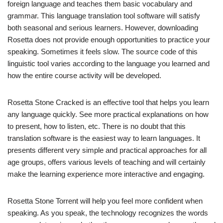
foreign language and teaches them basic vocabulary and
grammar. This language translation tool software will satisfy
both seasonal and serious learners. However, downloading
Rosetta does not provide enough opportunities to practice your
speaking. Sometimes it feels slow. The source code of this
linguistic tool varies according to the language you learned and
how the entire course activity will be developed.
Rosetta Stone Cracked is an effective tool that helps you learn
any language quickly. See more practical explanations on how
to present, how to listen, etc. There is no doubt that this
translation software is the easiest way to learn languages. It
presents different very simple and practical approaches for all
age groups, offers various levels of teaching and will certainly
make the learning experience more interactive and engaging.
Rosetta Stone Torrent will help you feel more confident when
speaking. As you speak, the technology recognizes the words