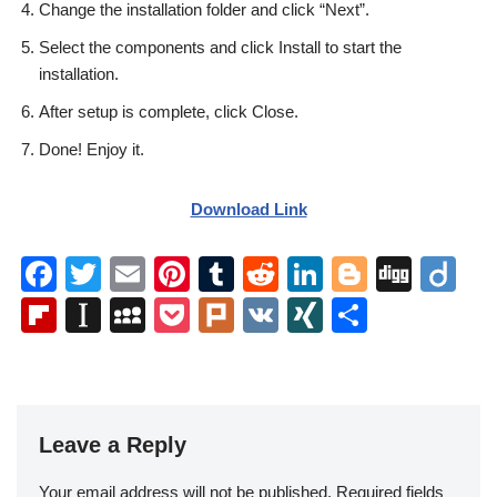
Change the installation folder and click “Next”.
Select the components and click Install to start the
installation.
After setup is complete, click Close.
Done! Enjoy it.
Download Link
F
T
E
Pi
T
R
Li
Bl
Di
Di
a
wi
m
nt
u
e
n
o
g
ig
Fl
In
M
P
Pl
V
XI
S
c
tt
ail
er
m
d
k
g
g
o
ip
st
y
o
ur
K
N
h
e
er
e
bl
di
e
g
b
a
S
ck
k
G
ar
b
st
r
t
dI
er
o
p
p
et
e
o
n
Leave a Reply
ar
a
a
o
d
p
c
Your email address will not be published.
Required fields