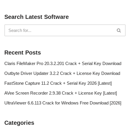
Search Latest Software
Recent Posts
Claris FileMaker Pro 20.3.2.201 Crack + Serial Key Download
Outbyte Driver Updater 3.2.2 Crack + License Key Download
FastStone Capture 11.2 Crack + Serial Key 2026 [Latest]
AVee Screen Recorder 2.9.38 Crack + License Key [Latest]
UltraViewer 6.6.113 Crack for Windows Free Download [2026]
Categories