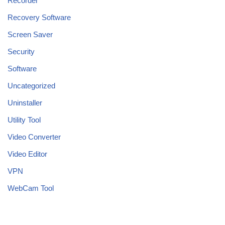
Recorder
Recovery Software
Screen Saver
Security
Software
Uncategorized
Uninstaller
Utility Tool
Video Converter
Video Editor
VPN
WebCam Tool