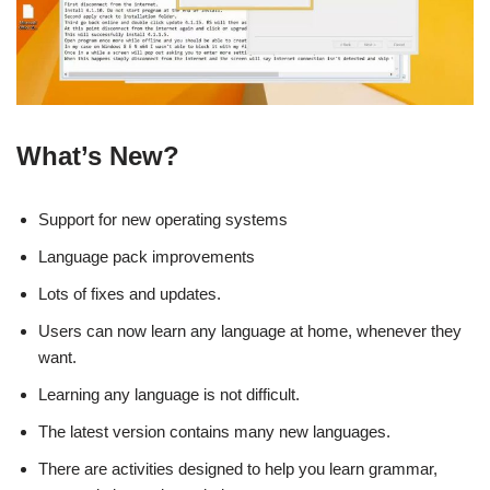
What’s New?
Support for new operating systems
Language pack improvements
Lots of fixes and updates.
Users can now learn any language at home, whenever they
want.
Learning any language is not difficult.
The latest version contains many new languages.
There are activities designed to help you learn grammar,