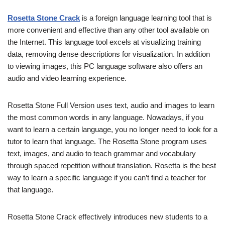
Rosetta Stone Crack
is a foreign language learning tool that is
more convenient and effective than any other tool available on
the Internet. This language tool excels at visualizing training
data, removing dense descriptions for visualization. In addition
to viewing images, this PC language software also offers an
audio and video learning experience.
Rosetta Stone Full Version uses text, audio and images to learn
the most common words in any language. Nowadays, if you
want to learn a certain language, you no longer need to look for a
tutor to learn that language. The Rosetta Stone program uses
text, images, and audio to teach grammar and vocabulary
through spaced repetition without translation. Rosetta is the best
way to learn a specific language if you can’t find a teacher for
that language.
Rosetta Stone Crack effectively introduces new students to a