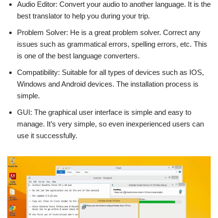
Audio Editor: Convert your audio to another language. It is the
best translator to help you during your trip.
Problem Solver: He is a great problem solver. Correct any
issues such as grammatical errors, spelling errors, etc. This
is one of the best language converters.
Compatibility: Suitable for all types of devices such as IOS,
Windows and Android devices. The installation process is
simple.
GUI: The graphical user interface is simple and easy to
manage. It’s very simple, so even inexperienced users can
use it successfully.