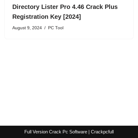
Directory Lister Pro 4.46 Crack Plus
Registration Key [2024]
August 9, 2024
PC Tool
Full Version Crack Pc Software | Crackpcfull