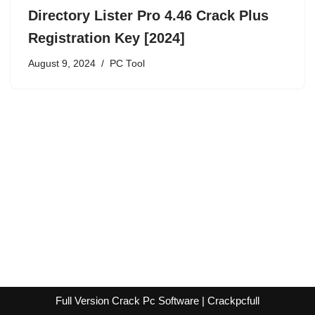
Directory Lister Pro 4.46 Crack Plus
Registration Key [2024]
August 9, 2024
PC Tool
Full Version Crack Pc Software | Crackpcfull