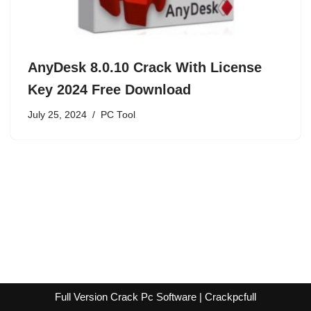
AnyDesk 8.0.10 Crack With License
Key 2024 Free Download
July 25, 2024
PC Tool
Full Version Crack Pc Software | Crackpcfull