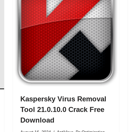
Kaspersky Virus Removal
Tool 21.0.10.0 Crack Free
Download