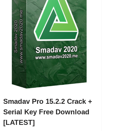
Smadav Pro 15.2.2 Crack +
Serial Key Free Download
[LATEST]