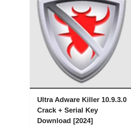
Ultra Adware Killer 10.9.3.0
Crack + Serial Key
Download [2024]