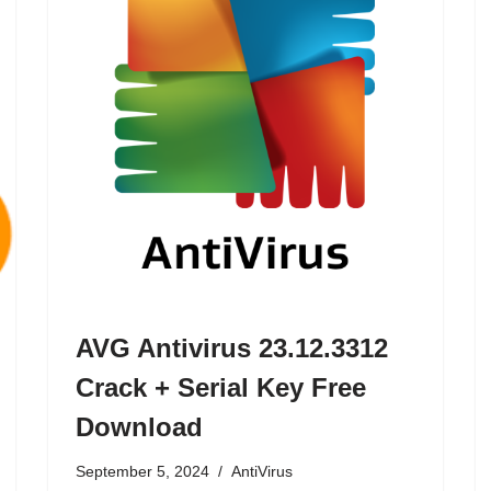
AVG Antivirus 23.12.3312
Crack + Serial Key Free
Download
September 5, 2024
AntiVirus