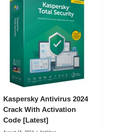
Kaspersky Antivirus 2024
Crack With Activation
Code [Latest]