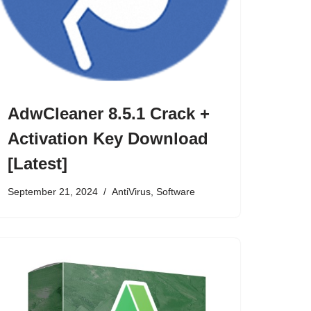
AdwCleaner 8.5.1 Crack +
Activation Key Download
[Latest]
September 21, 2024
AntiVirus
,
Software