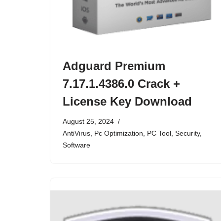
Adguard Premium
7.17.1.4386.0 Crack +
License Key Download
August 25, 2024
AntiVirus
,
Pc Optimization
,
PC Tool
,
Security
,
Software