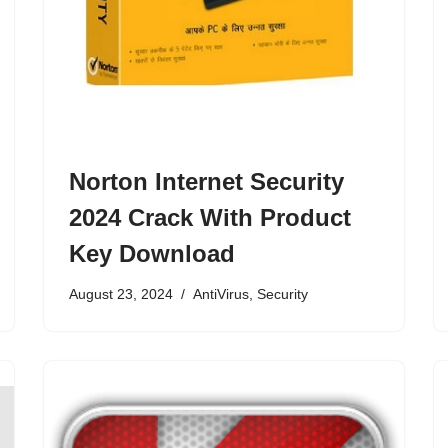
Norton Internet Security
2024 Crack With Product
Key Download
August 23, 2024
AntiVirus
,
Security