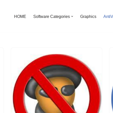
HOME
Software Categories
Graphics
AntiV