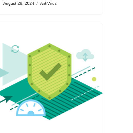
August 28, 2024
AntiVirus