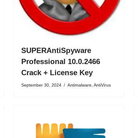
SUPERAntiSpyware
Professional 10.0.2466
Crack + License Key
September 30, 2024
Antimalware
,
AntiVirus