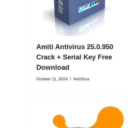
Amiti Antivirus 25.0.950
Crack + Serial Key Free
Download
October 11, 2024
AntiVirus