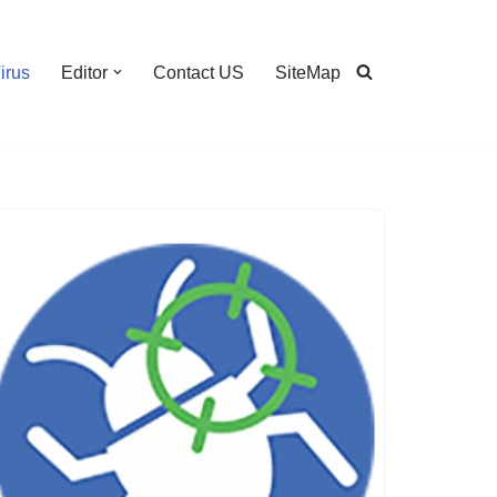
irus
Editor
Contact US
SiteMap