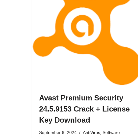
Avast Premium Security
24.5.9153 Crack + License
Key Download
September 8, 2024
AntiVirus
,
Software