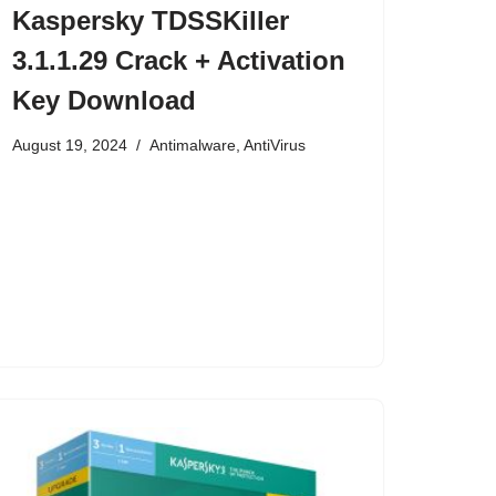
Kaspersky TDSSKiller
3.1.1.29 Crack + Activation
Key Download
August 19, 2024
Antimalware
,
AntiVirus