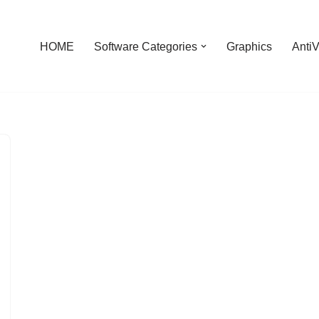
HOME
Software Categories
Graphics
AntiV