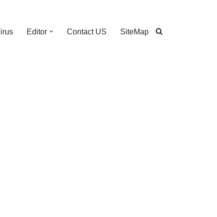
irus
Editor
Contact US
SiteMap