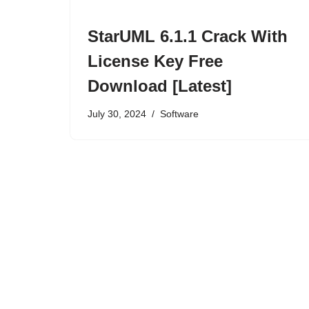
StarUML 6.1.1 Crack With
License Key Free
Download [Latest]
July 30, 2024
Software