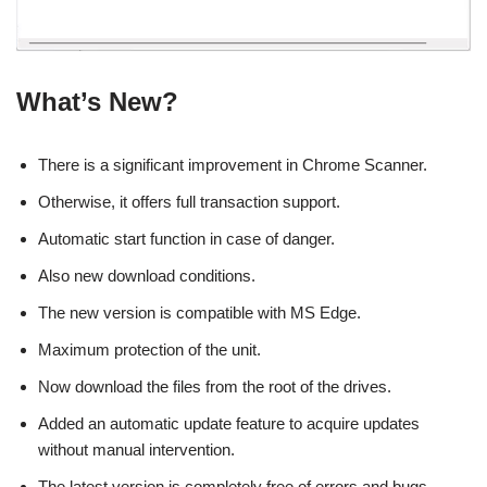
What’s New?
There is a significant improvement in Chrome Scanner.
Otherwise, it offers full transaction support.
Automatic start function in case of danger.
Also new download conditions.
The new version is compatible with MS Edge.
Maximum protection of the unit.
Now download the files from the root of the drives.
Added an automatic update feature to acquire updates
without manual intervention.
The latest version is completely free of errors and bugs.