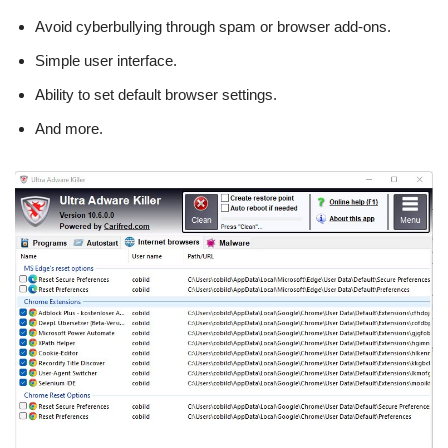
Avoid cyberbullying through spam or browser add-ons.
Simple user interface.
Ability to set default browser settings.
And more.