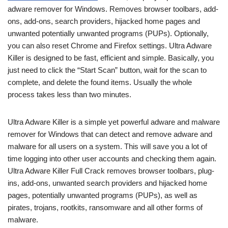
adware remover for Windows. Removes browser toolbars, add-
ons, add-ons, search providers, hijacked home pages and
unwanted potentially unwanted programs (PUPs). Optionally,
you can also reset Chrome and Firefox settings. Ultra Adware
Killer is designed to be fast, efficient and simple. Basically, you
just need to click the “Start Scan” button, wait for the scan to
complete, and delete the found items. Usually the whole
process takes less than two minutes.
Ultra Adware Killer is a simple yet powerful adware and malware
remover for Windows that can detect and remove adware and
malware for all users on a system. This will save you a lot of
time logging into other user accounts and checking them again.
Ultra Adware Killer Full Crack removes browser toolbars, plug-
ins, add-ons, unwanted search providers and hijacked home
pages, potentially unwanted programs (PUPs), as well as
pirates, trojans, rootkits, ransomware and all other forms of
malware.