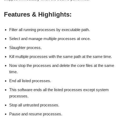
Features & Highlights:
Filter all running processes by executable path.
Select and manage multiple processes at once.
Slaughter process.
Kill multiple processes with the same path at the same time.
Now stop the processes and delete the core files at the same
time.
End all listed processes.
This software ends all the listed processes except system
processes.
Stop all untrusted processes.
Pause and resume processes.