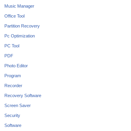
Music Manager
Office Tool
Partition Recovery
Pc Optimization
PC Tool
PDF
Photo Editor
Program
Recorder
Recovery Software
Screen Saver
Security
Software