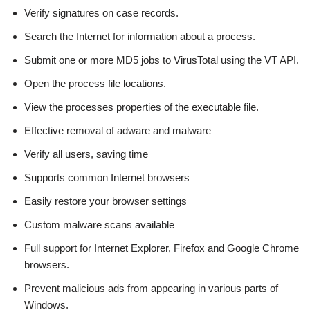
Verify signatures on case records.
Search the Internet for information about a process.
Submit one or more MD5 jobs to VirusTotal using the VT API.
Open the process file locations.
View the processes properties of the executable file.
Effective removal of adware and malware
Verify all users, saving time
Supports common Internet browsers
Easily restore your browser settings
Custom malware scans available
Full support for Internet Explorer, Firefox and Google Chrome
browsers.
Prevent malicious ads from appearing in various parts of
Windows.