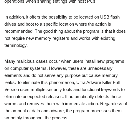
operations when sharing settings with host PCs.
In addition, it offers the possibility to be located on USB flash
drives and boot to a specific location where the action is
recommended. The good thing about the program is that it does
not require new memory registers and works with existing
terminology.
Many malicious cases occur when users install new programs
on computer systems. However, these are unnecessary
elements and do not serve any purpose but cause memory
leaks. To eliminate this phenomenon, Ultra Adware Killer Full
Version uses multiple security tools and functional keywords to
eliminate unexpected releases. It automatically detects these
worms and removes them with immediate action. Regardless of
the amount of data and adware, the program processes them
smoothly throughout the process.