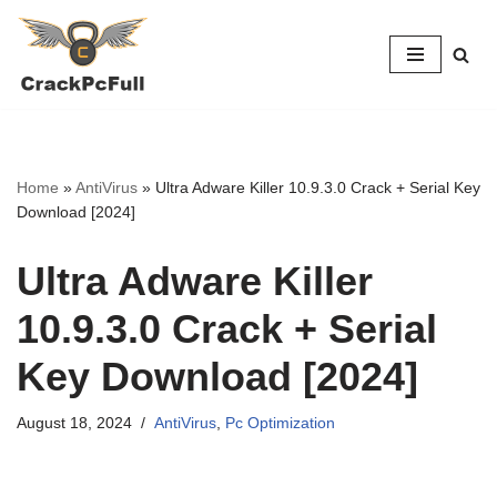
Skip
to
content
Home
»
AntiVirus
»
Ultra Adware Killer 10.9.3.0 Crack + Serial Key
Download [2024]
Ultra Adware Killer
10.9.3.0 Crack + Serial
Key Download [2024]
August 18, 2024
AntiVirus
,
Pc Optimization