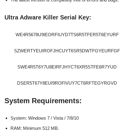
Ultra Adware Killer Serial Key:
WE4R5678U9IEORFIUYD7TS6R5TFER5T6EYURF
SZWERTYEUIROFJHCUYT6SR5DWTFGYEURFGF
SWE4R5T6Y7U8EIRFJHYCT6XR5STFE6R7YUD
DSER5T67Y8EUI9ROFIVUY7CT6RFTEGYRGVD
System Requirements:
System: Windows 7 / Vista / 7/8/10
RAM: Minimum 512 MB.