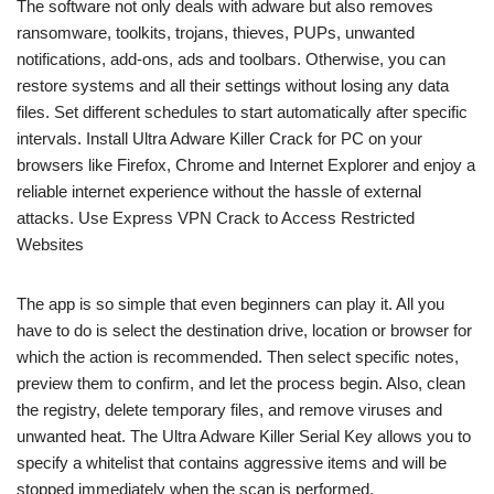
The software not only deals with adware but also removes
ransomware, toolkits, trojans, thieves, PUPs, unwanted
notifications, add-ons, ads and toolbars. Otherwise, you can
restore systems and all their settings without losing any data
files. Set different schedules to start automatically after specific
intervals. Install Ultra Adware Killer Crack for PC on your
browsers like Firefox, Chrome and Internet Explorer and enjoy a
reliable internet experience without the hassle of external
attacks. Use Express VPN Crack to Access Restricted
Websites
The app is so simple that even beginners can play it. All you
have to do is select the destination drive, location or browser for
which the action is recommended. Then select specific notes,
preview them to confirm, and let the process begin. Also, clean
the registry, delete temporary files, and remove viruses and
unwanted heat. The Ultra Adware Killer Serial Key allows you to
specify a whitelist that contains aggressive items and will be
stopped immediately when the scan is performed.