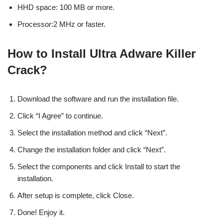
HHD space: 100 MB or more.
Processor:2 MHz or faster.
How to Install Ultra Adware Killer
Crack?
Download the software and run the installation file.
Click “I Agree” to continue.
Select the installation method and click “Next”.
Change the installation folder and click “Next”.
Select the components and click Install to start the
installation.
After setup is complete, click Close.
Done! Enjoy it.