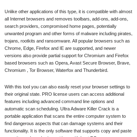
Unlike other applications of this type, it is compatible with almost
all Internet browsers and removes toolbars, add-ons, add-ons,
search providers, compromised home pages, potentially
unwanted program and other forms of malware including pirates,
trojans, rootkits and ransomware. All popular browsers such as
Chrome, Edge, Firefox and IE are supported, and newer
versions also provide partial support for Chromium and Firefox
based browsers such as Opera, Avast Secure Browser, Brave,
Chromium , Tor Browser, Waterfox and Thunderbird.
With this tool you can also easily reset your browser settings to
their original state. PRO license users can access additional
features including advanced command line options and
automatic scan scheduling. Ultra Adware Killer Crack is a
portable application that scans the entire computer system to
find dangerous aspects that can damage systems and their
functionality. It is the only software that supports copy and paste