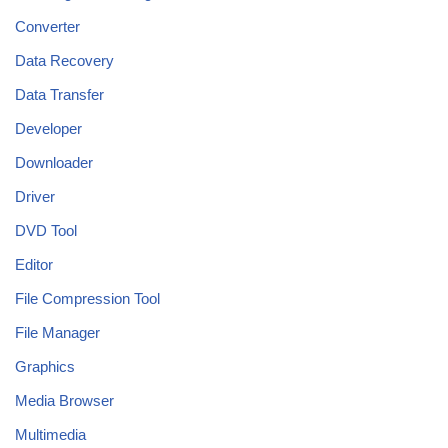
Converter
Data Recovery
Data Transfer
Developer
Downloader
Driver
DVD Tool
Editor
File Compression Tool
File Manager
Graphics
Media Browser
Multimedia