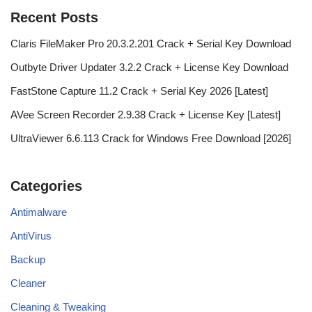
Recent Posts
Claris FileMaker Pro 20.3.2.201 Crack + Serial Key Download
Outbyte Driver Updater 3.2.2 Crack + License Key Download
FastStone Capture 11.2 Crack + Serial Key 2026 [Latest]
AVee Screen Recorder 2.9.38 Crack + License Key [Latest]
UltraViewer 6.6.113 Crack for Windows Free Download [2026]
Categories
Antimalware
AntiVirus
Backup
Cleaner
Cleaning & Tweaking