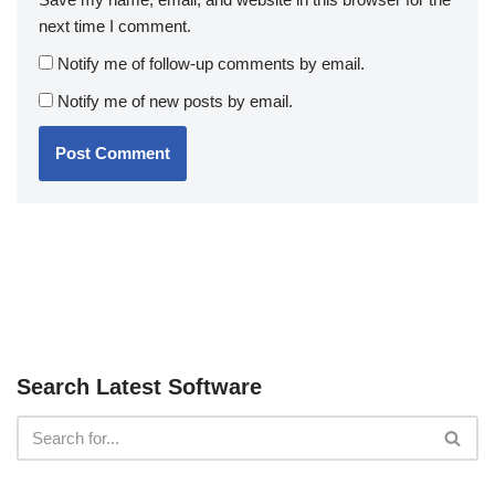
next time I comment.
Notify me of follow-up comments by email.
Notify me of new posts by email.
Search Latest Software