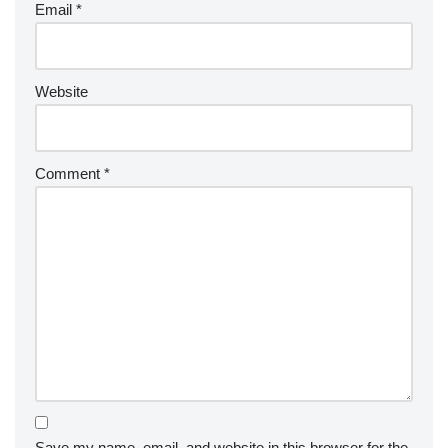
Email
*
Website
Comment
*
Save my name, email, and website in this browser for the