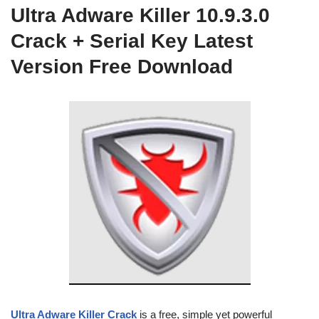
Ultra Adware Killer 10.9.3.0
Crack + Serial Key Latest
Version Free Download
Ultra Adware Killer Crack
is a free, simple yet powerful