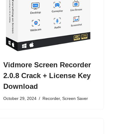
Vidmore Screen Recorder
2.0.8 Crack + License Key
Download
October 29, 2024
Recorder
,
Screen Saver