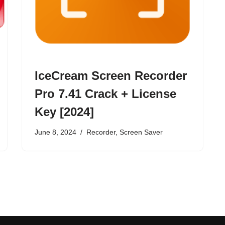
IceCream Screen Recorder
Pro 7.41 Crack + License
Key [2024]
June 8, 2024
Recorder
,
Screen Saver