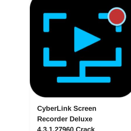
CyberLink Screen
Recorder Deluxe
4.3.1.27960 Crack