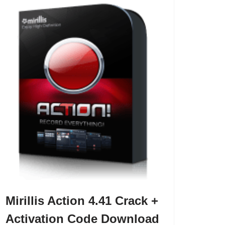
Mirillis Action 4.41 Crack +
Activation Code Download