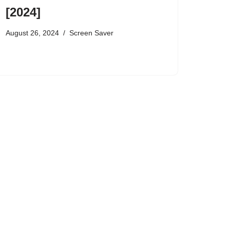
[2024]
August 26, 2024
Screen Saver