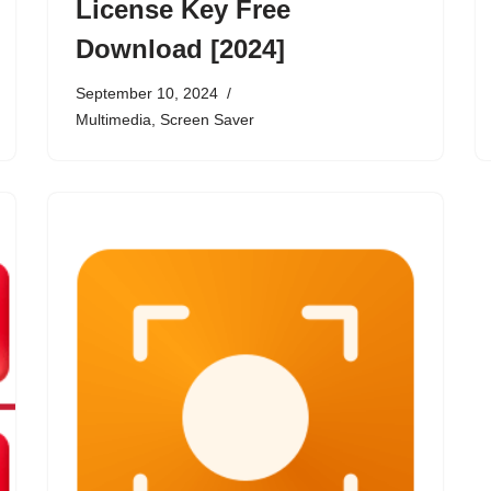
License Key Free
Download [2024]
September 10, 2024
Multimedia
,
Screen Saver