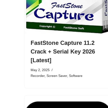
FastStone Capture 11.2
Crack + Serial Key 2026
[Latest]
May 2, 2025
Recorder
,
Screen Saver
,
Software