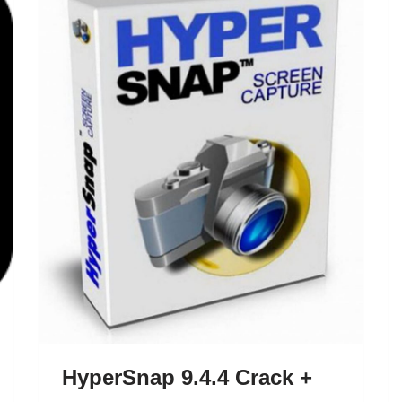
HyperSnap 9.4.4 Crack +