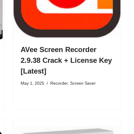
AVee Screen Recorder
2.9.38 Crack + License Key
[Latest]
May 1, 2025
Recorder
,
Screen Saver