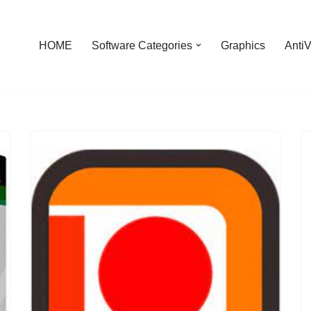
HOME
Software Categories
Graphics
AntiV