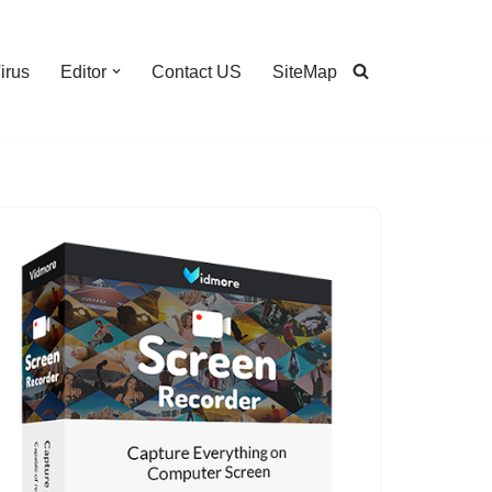
irus
Editor
Contact US
SiteMap