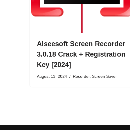
Aiseesoft Screen Recorder
3.0.18 Crack + Registration
Key [2024]
August 13, 2024
Recorder
,
Screen Saver