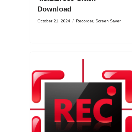
Download
October 21, 2024
Recorder
,
Screen Saver