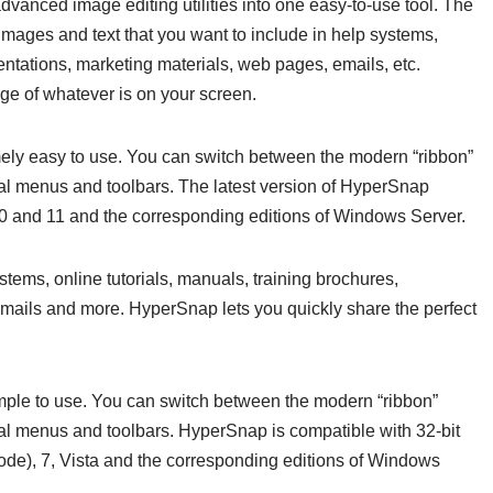
dvanced image editing utilities into one easy-to-use tool. The
 images and text that you want to include in help systems,
sentations, marketing materials, web pages, emails, etc.
ge of whatever is on your screen.
ely easy to use. You can switch between the modern “ribbon”
nal menus and toolbars. The latest version of HyperSnap
10 and 11 and the corresponding editions of Windows Server.
ystems, online tutorials, manuals, training brochures,
emails and more. HyperSnap lets you quickly share the perfect
imple to use. You can switch between the modern “ribbon”
al menus and toolbars. HyperSnap is compatible with 32-bit
ode), 7, Vista and the corresponding editions of Windows