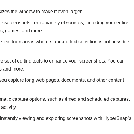
izes the window to make it even larger.
 screenshots from a variety of sources, including your entire
es, games, and more.
text from areas where standard text selection is not possible,
 set of editing tools to enhance your screenshots. You can
rs and more.
ts you capture long web pages, documents, and other content
atic capture options, such as timed and scheduled captures,
activity.
y instantly viewing and exploring screenshots with HyperSnap’s