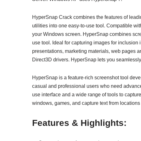
HyperSnap Crack combines the features of leadi
utilities into one easy-to-use tool. Compatible
your Windows screen. HyperSnap combines screen
use tool. Ideal for capturing images for inclusion 
presentations, marketing materials, web pages a
Direct3D drivers. HyperSnap lets you seamlessly
HyperSnap is a feature-rich screenshot tool deve
casual and professional users who need advance
use interface and a wide range of tools to captu
windows, games, and capture text from locations 
Features & Highlights: