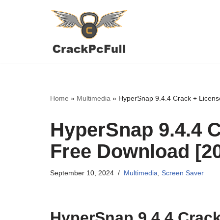
Skip
to
content
Home
»
Multimedia
»
HyperSnap 9.4.4 Crack + Licens
HyperSnap 9.4.4 C
Free Download [2
September 10, 2024
Multimedia
,
Screen Saver
HyperSnap 9.4.4 Crack