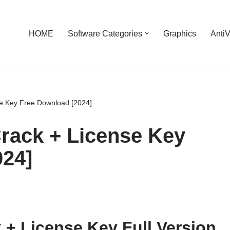
HOME
Software Categories
Graphics
AntiV
e Key Free Download [2024]
rack + License Key
024]
 + License Key Full Version