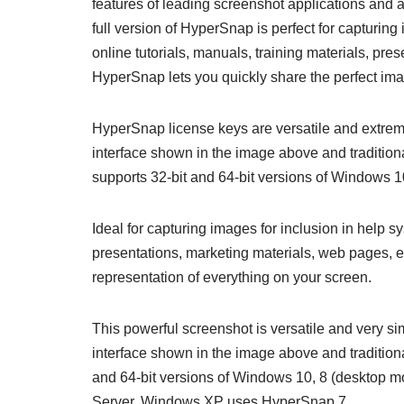
features of leading screenshot applications and a
full version of HyperSnap is perfect for capturing
online tutorials, manuals, training materials, pre
HyperSnap lets you quickly share the perfect ima
HyperSnap license keys are versatile and extrem
interface shown in the image above and traditio
supports 32-bit and 64-bit versions of Windows 
Ideal for capturing images for inclusion in help s
presentations, marketing materials, web pages, 
representation of everything on your screen.
This powerful screenshot is versatile and very s
interface shown in the image above and tradition
and 64-bit versions of Windows 10, 8 (desktop m
Server. Windows XP uses HyperSnap 7.