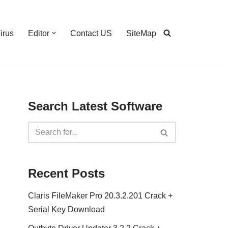
irus
Editor
Contact US
SiteMap
Search Latest Software
Recent Posts
Claris FileMaker Pro 20.3.2.201 Crack +
Serial Key Download