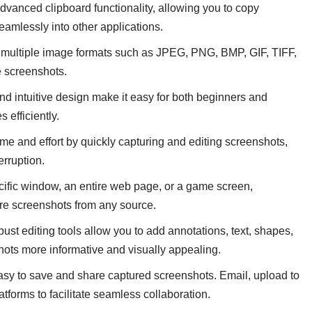
dvanced clipboard functionality, allowing you to copy
eamlessly into other applications.
 multiple image formats such as JPEG, PNG, BMP, GIF, TIFF,
re screenshots.
nd intuitive design make it easy for both beginners and
 efficiently.
me and effort by quickly capturing and editing screenshots,
erruption.
ecific window, an entire web page, or a game screen,
ure screenshots from any source.
st editing tools allow you to add annotations, text, shapes,
hots more informative and visually appealing.
sy to save and share captured screenshots. Email, upload to
tforms to facilitate seamless collaboration.