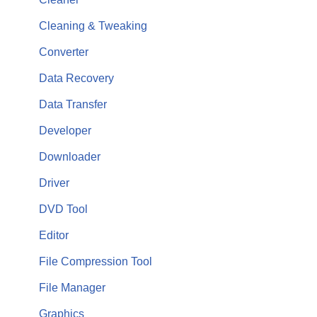
Cleaning & Tweaking
Converter
Data Recovery
Data Transfer
Developer
Downloader
Driver
DVD Tool
Editor
File Compression Tool
File Manager
Graphics