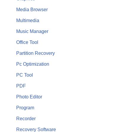
Media Browser
Multimedia
Music Manager
Office Tool
Partition Recovery
Pc Optimization
PC Tool
PDF
Photo Editor
Program
Recorder
Recovery Software