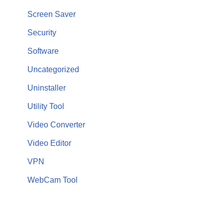
Screen Saver
Security
Software
Uncategorized
Uninstaller
Utility Tool
Video Converter
Video Editor
VPN
WebCam Tool