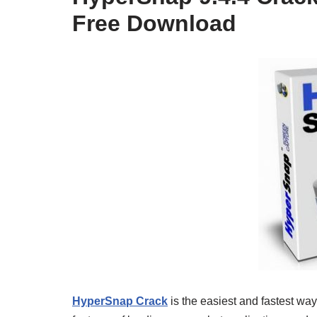
Free Download
HyperSnap Crack
is the easiest and fastest wa