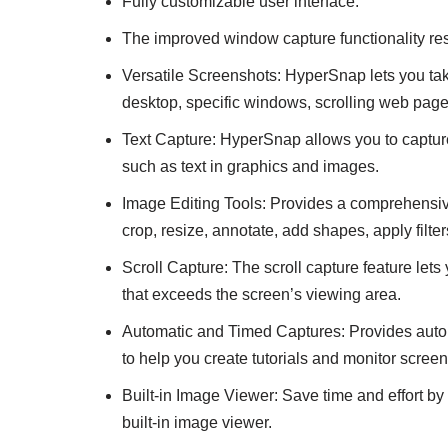
Fully customizable user interface.
The improved window capture functionality res
Versatile Screenshots: HyperSnap lets you take
desktop, specific windows, scrolling web pag
Text Capture: HyperSnap allows you to capture 
such as text in graphics and images.
Image Editing Tools: Provides a comprehensive
crop, resize, annotate, add shapes, apply filte
Scroll Capture: The scroll capture feature le
that exceeds the screen’s viewing area.
Automatic and Timed Captures: Provides autom
to help you create tutorials and monitor screen 
Built-in Image Viewer: Save time and effort b
built-in image viewer.