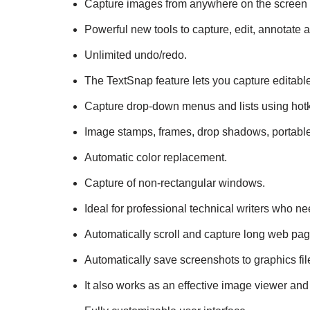
Capture images from anywhere on the screen
Powerful new tools to capture, edit, annotate
Unlimited undo/redo.
The TextSnap feature lets you capture editable
Capture drop-down menus and lists using hotk
Image stamps, frames, drop shadows, portable
Automatic color replacement.
Capture of non-rectangular windows.
Ideal for professional technical writers who 
Automatically scroll and capture long web pa
Automatically save screenshots to graphics fil
It also works as an effective image viewer and