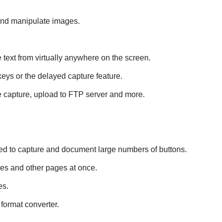
 and manipulate images.
 text from virtually anywhere on the screen.
eys or the delayed capture feature.
 capture, upload to FTP server and more.
need to capture and document large numbers of buttons.
ges and other pages at once.
es.
 format converter.