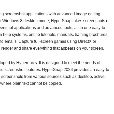
ng screenshot applications with advanced image editing
 with Windows 8 desktop mode, HyperSnap takes screenshots of
shot applications and advanced tools, all in one easy-to-
in help systems, online tutorials, manuals, training brochures,
nd emails. Capture full-screen games using DirectX or
 render and share everything that appears on your screen.
loped by Hyperonics. It is designed to meet the needs of
d screenshot features. HyperSnap 2023 provides an easy-to-
re screenshots from various sources such as desktop, active
where plain text cannot be copied.