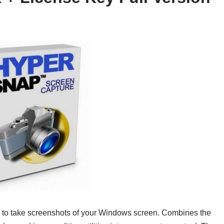
y to take screenshots of your Windows screen. Combines the