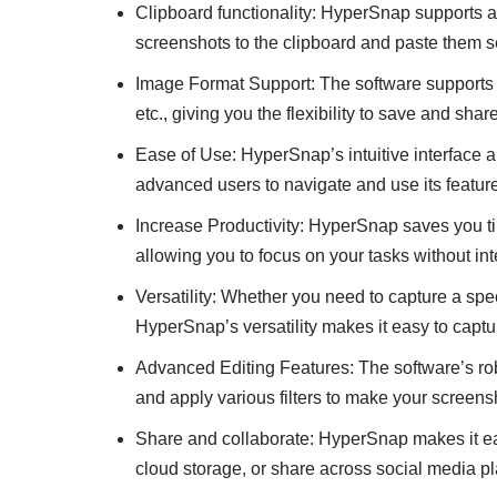
Clipboard functionality: HyperSnap supports a
screenshots to the clipboard and paste them s
Image Format Support: The software supports
etc., giving you the flexibility to save and sha
Ease of Use: HyperSnap’s intuitive interface a
advanced users to navigate and use its features
Increase Productivity: HyperSnap saves you ti
allowing you to focus on your tasks without int
Versatility: Whether you need to capture a sp
HyperSnap’s versatility makes it easy to capt
Advanced Editing Features: The software’s robu
and apply various filters to make your screens
Share and collaborate: HyperSnap makes it ea
cloud storage, or share across social media pla