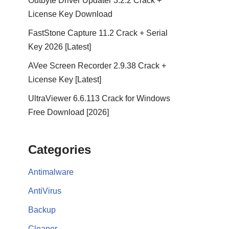
Outbyte Driver Updater 3.2.2 Crack +
License Key Download
FastStone Capture 11.2 Crack + Serial
Key 2026 [Latest]
AVee Screen Recorder 2.9.38 Crack +
License Key [Latest]
UltraViewer 6.6.113 Crack for Windows
Free Download [2026]
Categories
Antimalware
AntiVirus
Backup
Cleaner