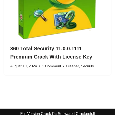
360 Total Security 11.0.0.1111
Premium Crack With License Key
August 19, 2024
1 Comment
Cleaner
,
Security
Full Version Crack Pc Software | Crackpcfull