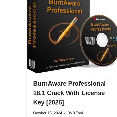
BurnAware Professional
18.1 Crack With License
Key [2025]
October 15, 2024
DVD Tool