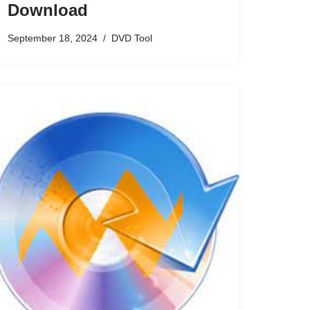
Download
September 18, 2024
DVD Tool