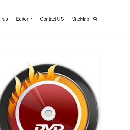
irus
Editor
Contact US
SiteMap