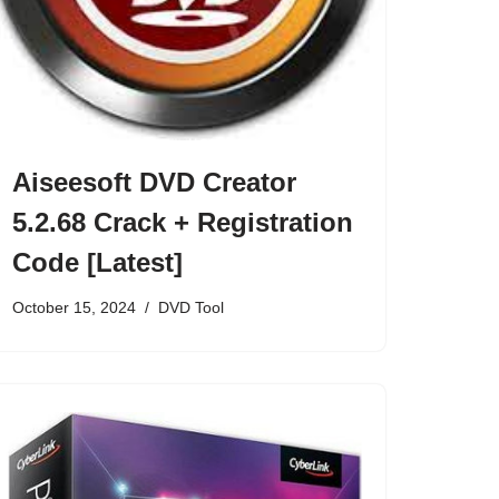
Aiseesoft DVD Creator
5.2.68 Crack + Registration
Code [Latest]
October 15, 2024
DVD Tool