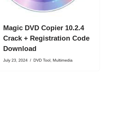
Magic DVD Copier 10.2.4
Crack + Registration Code
Download
July 23, 2024
DVD Tool
,
Multimedia