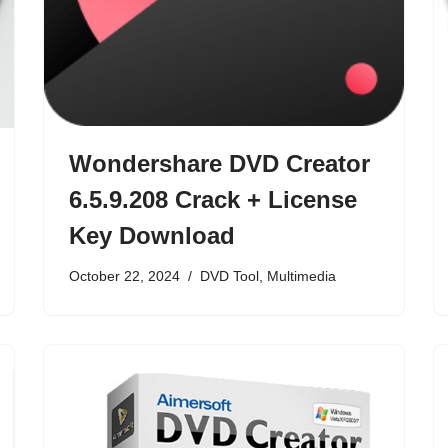
Wondershare DVD Creator
6.5.9.208 Crack + License
Key Download
October 22, 2024
DVD Tool
,
Multimedia