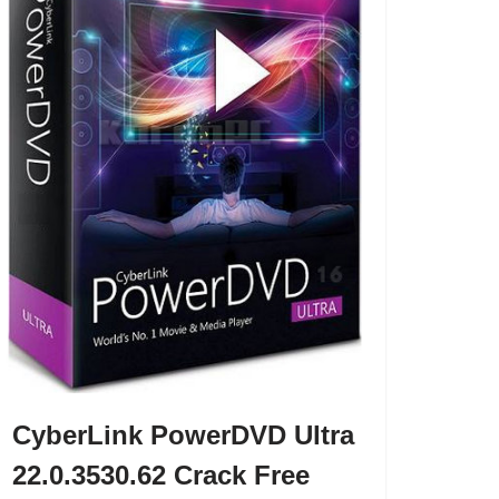
CyberLink PowerDVD Ultra
22.0.3530.62 Crack Free