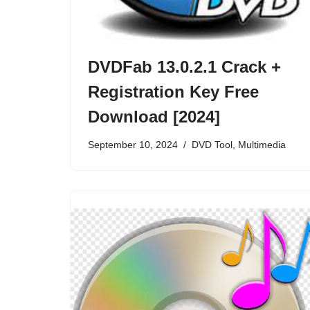
DVDFab 13.0.2.1 Crack +
Registration Key Free
Download [2024]
September 10, 2024
DVD Tool
,
Multimedia