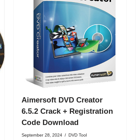
Aimersoft DVD Creator
6.5.2 Crack + Registration
Code Download
September 28, 2024
DVD Tool