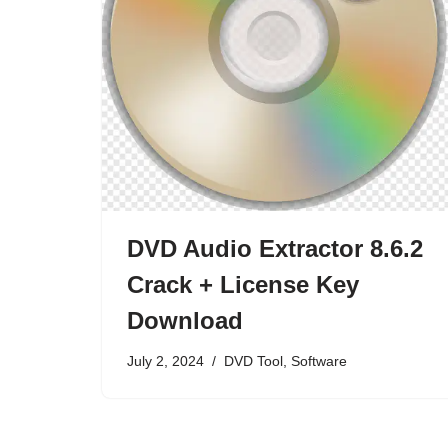
DVD Audio Extractor 8.6.2
Crack + License Key
Download
July 2, 2024
DVD Tool
,
Software