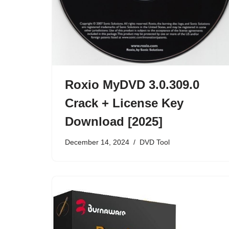
Roxio MyDVD 3.0.309.0
Crack + License Key
Download [2025]
December 14, 2024
DVD Tool