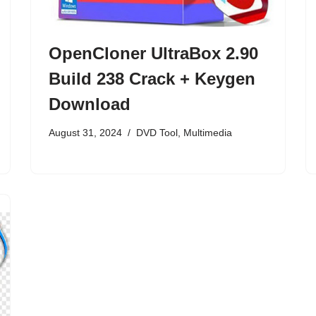
OpenCloner UltraBox 2.90
Build 238 Crack + Keygen
Download
August 31, 2024
DVD Tool
,
Multimedia