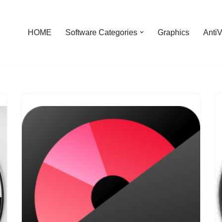
HOME
Software Categories
Graphics
AntiV