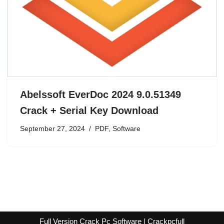
Abelssoft EverDoc 2024 9.0.51349
Crack + Serial Key Download
September 27, 2024
PDF
,
Software
Full Version Crack Pc Software | Crackpcfull