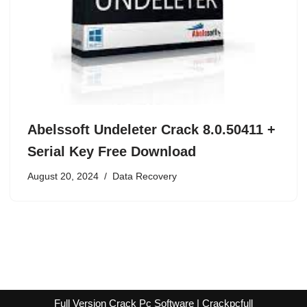
Abelssoft Undeleter Crack 8.0.50411 +
Serial Key Free Download
August 20, 2024
Data Recovery
Full Version Crack Pc Software | Crackpcfull