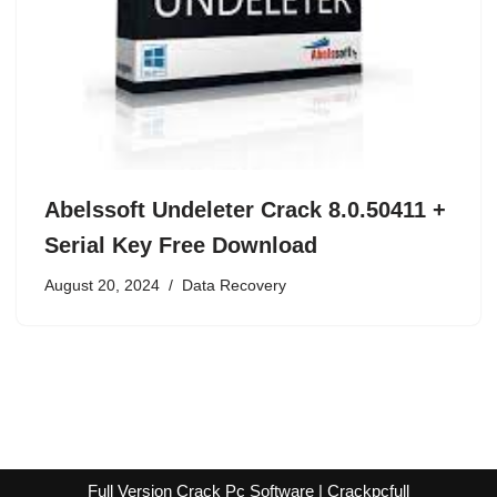
Abelssoft Undeleter Crack 8.0.50411 +
Serial Key Free Download
August 20, 2024
Data Recovery
Full Version Crack Pc Software | Crackpcfull