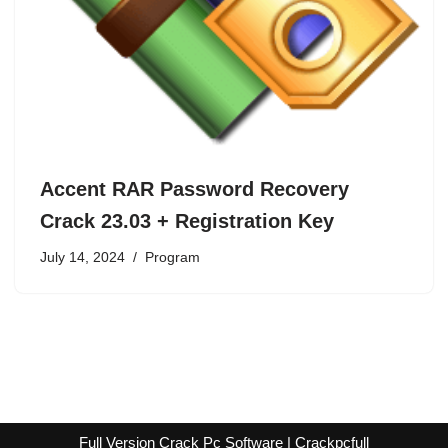
Accent RAR Password Recovery
Crack 23.03 + Registration Key
July 14, 2024
Program
Full Version Crack Pc Software | Crackpcfull