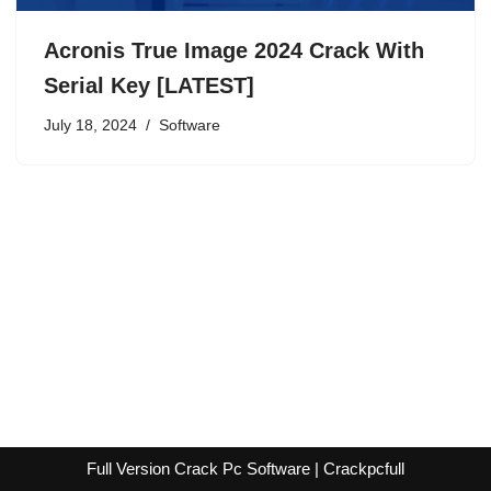
Acronis True Image 2024 Crack With
Serial Key [LATEST]
July 18, 2024
Software
Full Version Crack Pc Software | Crackpcfull