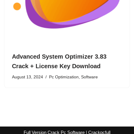
Advanced System Optimizer 3.83
Crack + License Key Download
August 13, 2024
Pc Optimization
,
Software
Full Version Crack Pc Software | Crackpcfull