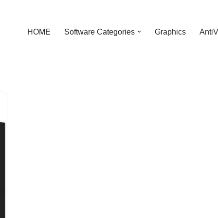
HOME
Software Categories
Graphics
AntiV