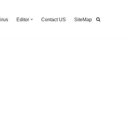
irus
Editor
Contact US
SiteMap