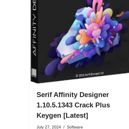
Serif Affinity Designer
1.10.5.1343 Crack Plus
Keygen [Latest]
July 27, 2024
Software