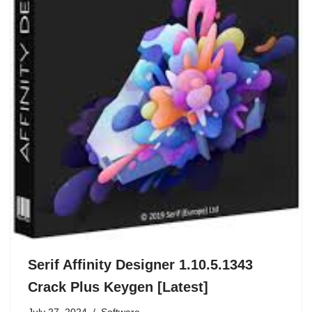
Serif Affinity Designer 1.10.5.1343
Crack Plus Keygen [Latest]