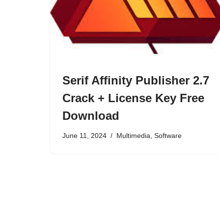
Serif Affinity Publisher 2.7
Crack + License Key Free
Download
June 11, 2024
Multimedia
,
Software