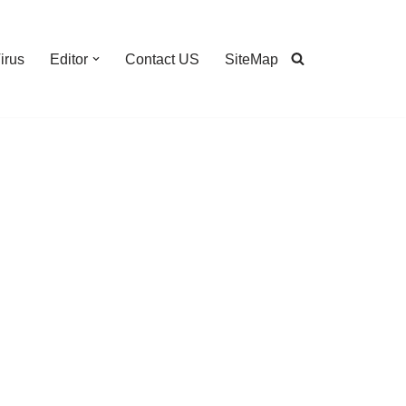
irus
Editor
Contact US
SiteMap