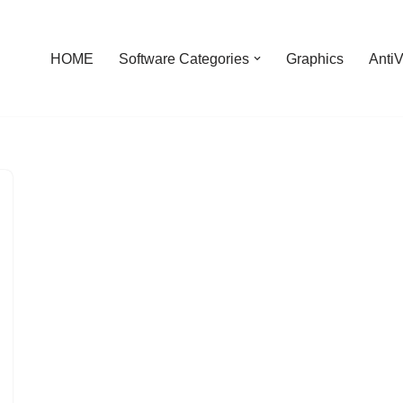
HOME
Software Categories
Graphics
AntiV