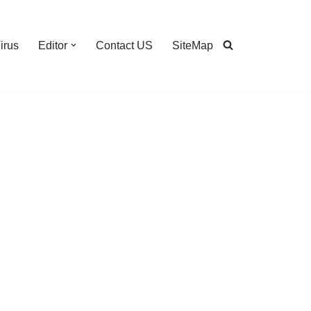
irus
Editor
Contact US
SiteMap