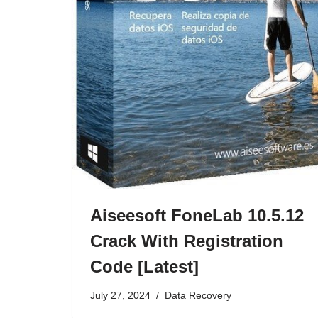
Aiseesoft FoneLab 10.5.12
Crack With Registration
Code [Latest]
July 27, 2024
Data Recovery