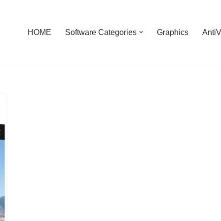
HOME
Software Categories
Graphics
AntiV