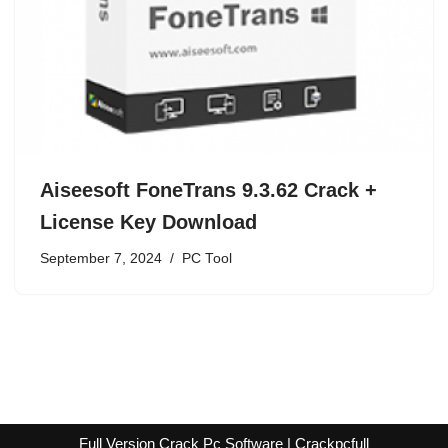
Aiseesoft FoneTrans 9.3.62 Crack +
License Key Download
September 7, 2024
PC Tool
Full Version Crack Pc Software | Crackpcfull