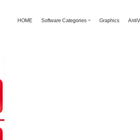
HOME
Software Categories
Graphics
AntiV