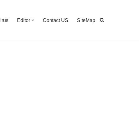
irus
Editor
Contact US
SiteMap