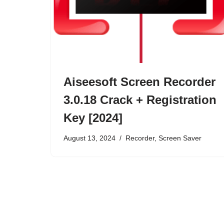
Aiseesoft Screen Recorder
3.0.18 Crack + Registration
Key [2024]
August 13, 2024
Recorder
,
Screen Saver