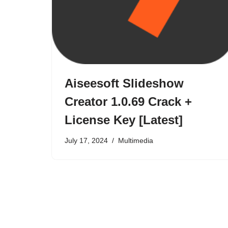
Aiseesoft Slideshow
Creator 1.0.69 Crack +
License Key [Latest]
July 17, 2024
Multimedia