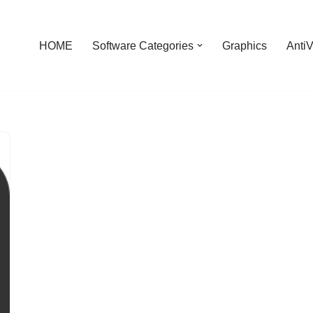
HOME
Software Categories
Graphics
AntiV