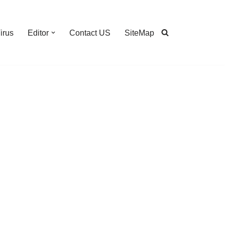
irus
Editor
Contact US
SiteMap