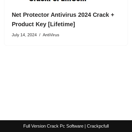
Net Protector Antivirus 2024 Crack +
Product Key [Lifetime]
July 14, 2024
AntiVirus
Full Version Crack Pc Software | Crackpcfull