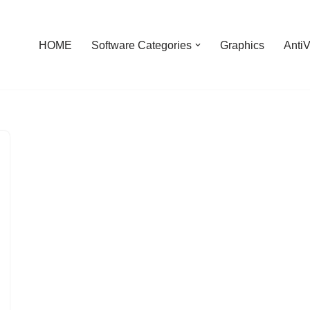
HOME
Software Categories
Graphics
AntiV