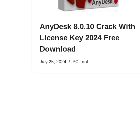
AnyDesk 8.0.10 Crack With
License Key 2024 Free
Download
July 25, 2024
PC Tool