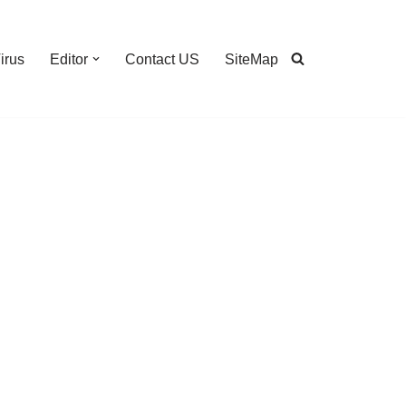
irus
Editor
Contact US
SiteMap