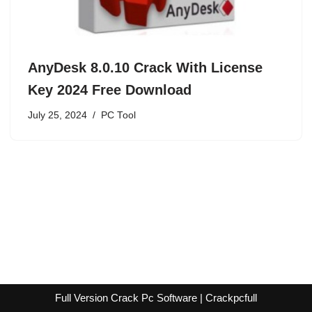
AnyDesk 8.0.10 Crack With License
Key 2024 Free Download
July 25, 2024
PC Tool
Full Version Crack Pc Software | Crackpcfull