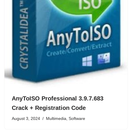
AnyToISO Professional 3.9.7.683
Crack + Registration Code
August 3, 2024
Multimedia
,
Software