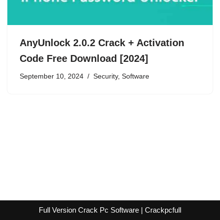
AnyUnlock 2.0.2 Crack + Activation
Code Free Download [2024]
September 10, 2024
Security
,
Software
Full Version Crack Pc Software | Crackpcfull