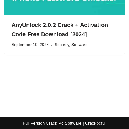
AnyUnlock 2.0.2 Crack + Activation
Code Free Download [2024]
September 10, 2024
Security
,
Software
Full Version Crack Pc Software | Crackpcfull