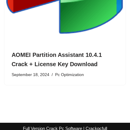
AOMEI Partition Assistant 10.4.1
Crack + License Key Download
September 18, 2024
Pc Optimization
Full Version Crack Pc Software | Crackpcfull