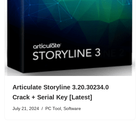
Articulate Storyline 3.20.30234.0
Crack + Serial Key [Latest]
July 21, 2024
PC Tool
,
Software