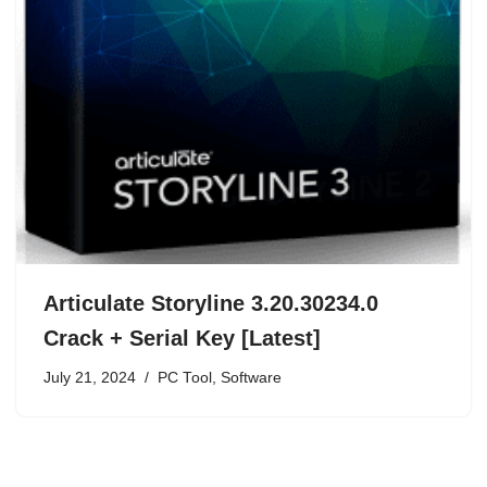
Articulate Storyline 3.20.30234.0
Crack + Serial Key [Latest]
July 21, 2024
PC Tool
,
Software