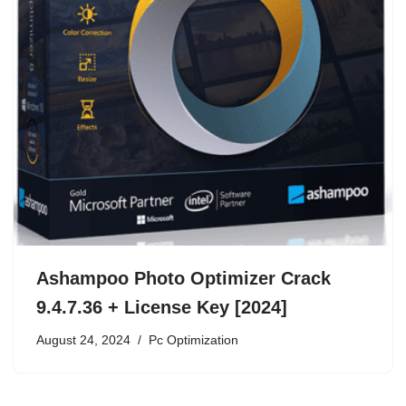
Ashampoo Photo Optimizer Crack
9.4.7.36 + License Key [2024]
August 24, 2024
Pc Optimization