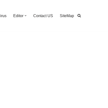
irus
Editor
Contact US
SiteMap