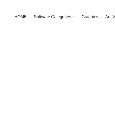
HOME
Software Categories
Graphics
AntiV