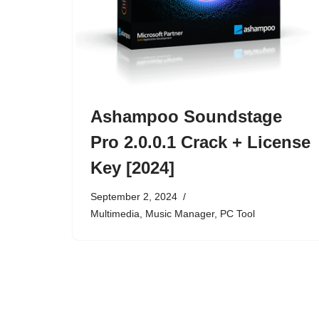
Ashampoo Soundstage
Pro 2.0.0.1 Crack + License
Key [2024]
September 2, 2024
Multimedia
,
Music Manager
,
PC Tool