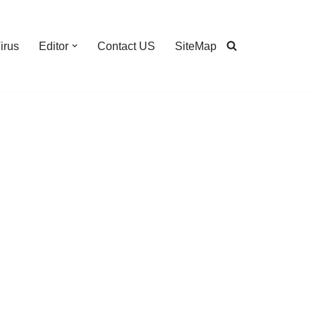
irus
Editor
Contact US
SiteMap