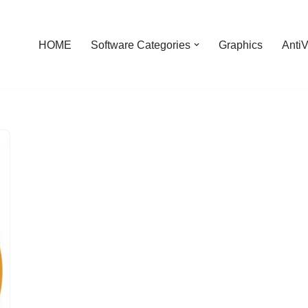
HOME
Software Categories
Graphics
AntiV