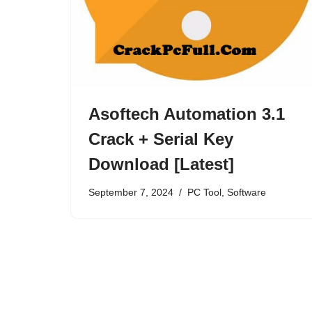
Asoftech Automation 3.1
Crack + Serial Key
Download [Latest]
September 7, 2024
PC Tool
,
Software