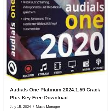
Audials One Platinum 2024.1.59 Crack
Plus Key Free Download
July 15, 2024
Music Manager