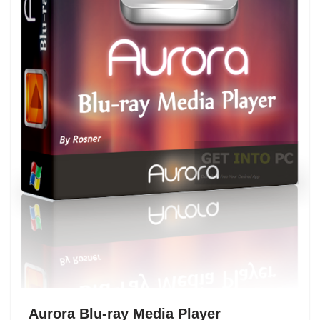
Aurora Blu-ray Media Player