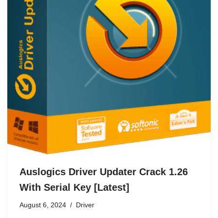
Auslogics Driver Updater Crack 1.26
With Serial Key [Latest]
August 6, 2024
Driver