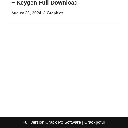
+ Keygen Full Download
August 25, 2024
Graphics
Full Version Crack Pc Software | Crackpcfull