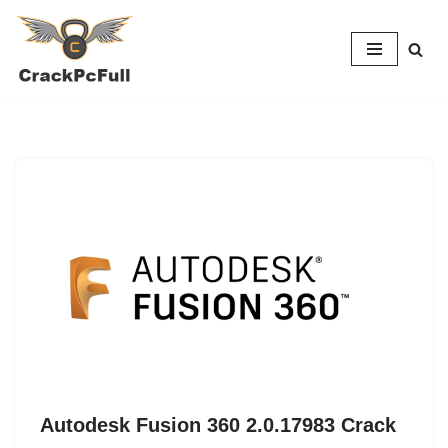
Skip
to
content
Autodesk Fusion 360 2.0.17983 Crack