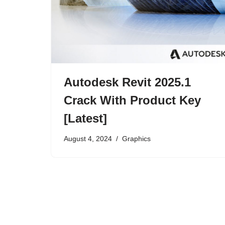
Autodesk Revit 2025.1
Crack With Product Key
[Latest]
August 4, 2024
Graphics