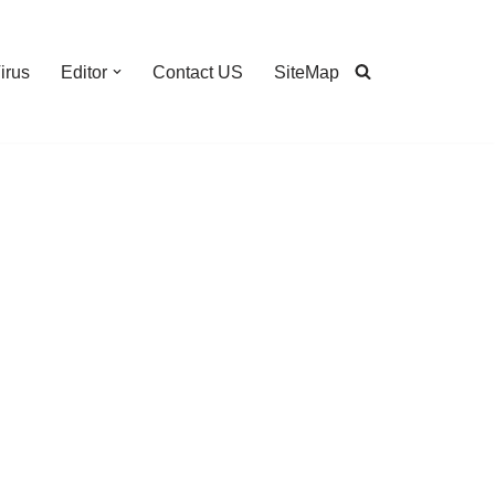
irus
Editor
Contact US
SiteMap