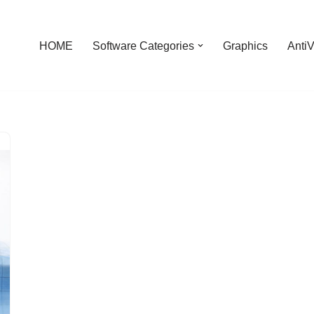
HOME
Software Categories
Graphics
AntiV