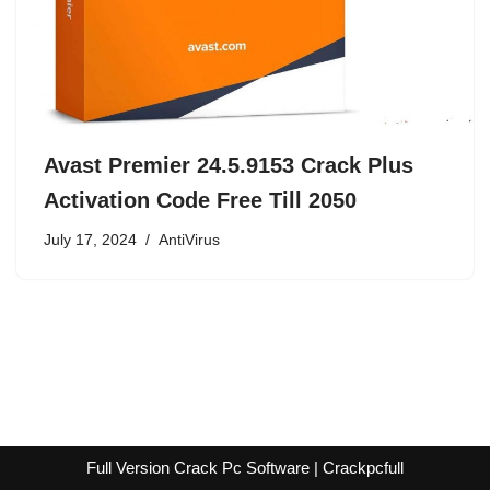
Avast Premier 24.5.9153 Crack Plus
Activation Code Free Till 2050
July 17, 2024
AntiVirus
Full Version Crack Pc Software | Crackpcfull