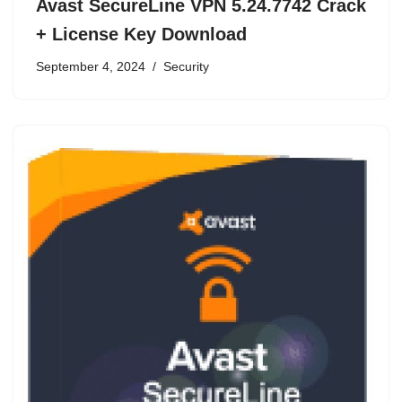
Avast SecureLine VPN 5.24.7742 Crack
+ License Key Download
September 4, 2024
Security