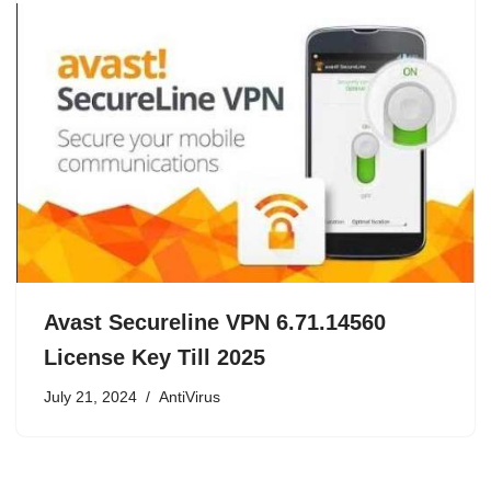
Avast Secureline VPN 6.71.14560
License Key Till 2025
July 21, 2024
AntiVirus