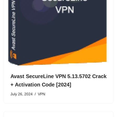
Avast SecureLine VPN 5.13.5702 Crack
+ Activation Code [2024]
July 26, 2024
VPN