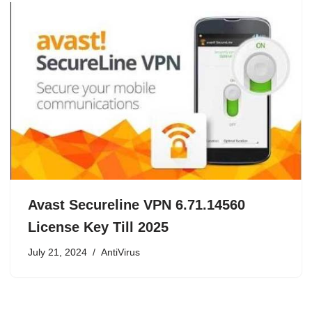
Avast Secureline VPN 6.71.14560
License Key Till 2025
July 21, 2024
AntiVirus