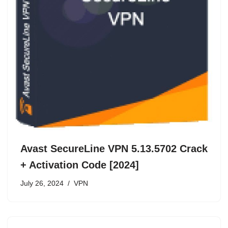
Avast SecureLine VPN 5.13.5702 Crack
+ Activation Code [2024]
July 26, 2024
VPN