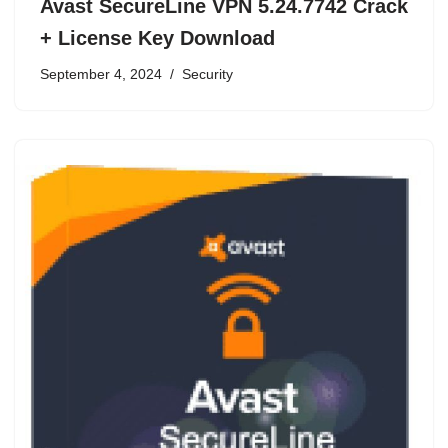
Avast SecureLine VPN 5.24.7742 Crack
+ License Key Download
September 4, 2024
Security