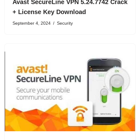
Avast SecureLine VPN 5.24.7742 Crack
+ License Key Download
September 4, 2024
Security