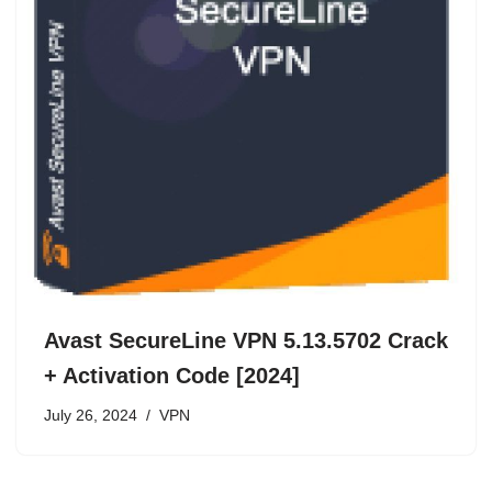
Avast SecureLine VPN 5.13.5702 Crack
+ Activation Code [2024]
July 26, 2024
VPN