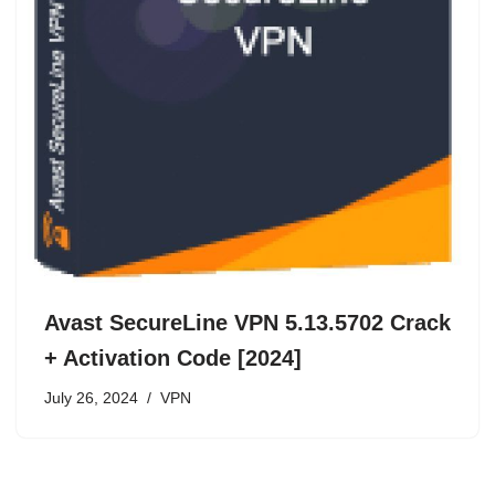
Avast SecureLine VPN 5.13.5702 Crack
+ Activation Code [2024]
July 26, 2024
VPN