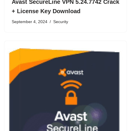
Avast SecureLine VPN 5.24.7742 Crack
+ License Key Download
September 4, 2024
Security